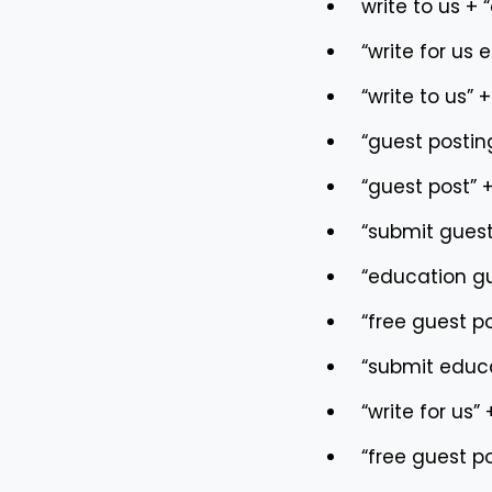
write to us + 
“write for us 
“write to us” 
“guest postin
“guest post” 
“submit guest
“education gu
“free guest p
“submit educa
“write for us”
“free guest p