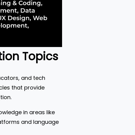
tion Topics
ucators, and tech
cles that provide
tion.
owledge in areas like
platforms and language