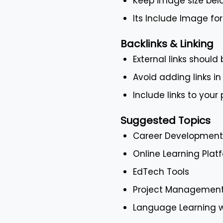
Keep image size bel
Its Include Image f
Backlinks & Linking
External links should
Avoid adding links in
Include links to your
Suggested Topics
Career Development 
Online Learning Pla
EdTech Tools
Project Management
Language Learning 