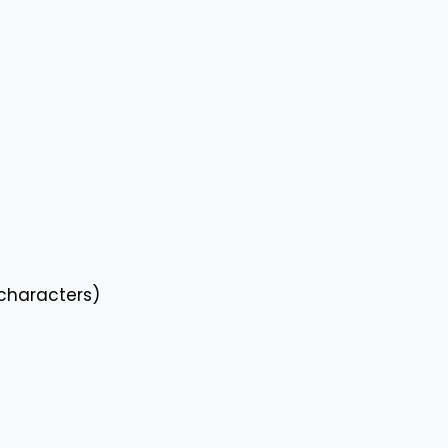
characters)