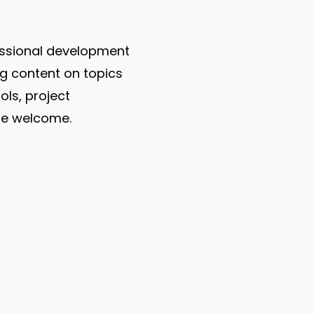
fessional development
g content on topics
ols, project
re welcome.