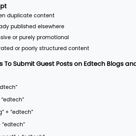
pt
ten duplicate content
ready published elsewhere
nsive or purely promotional
ated or poorly structured content
 To Submit Guest Posts on Edtech Blogs an
edtech”
+ “edtech”
g” + “edtech”
+ “edtech”