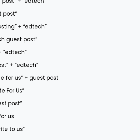
 post” + “edtech”
 post”
osting” + “edtech”
h guest post”
 + “edtech”
ost” + “edtech”
e for us” + guest post
te For Us”
st post”
for us
ite to us”