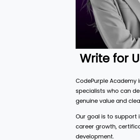
Write for 
CodePurple Academy inv
specialists who can del
genuine value and clear
Our goal is to support 
career growth, certific
development.