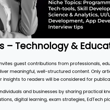
Us – Technology & Educa
ites guest contributions from professionals, ed
iver meaningful, well-structured content. Only arti
 insights to readers will be considered for publica
individuals and businesses by sharing practical kn
ations, digital learning, exam strategies, EdTech 