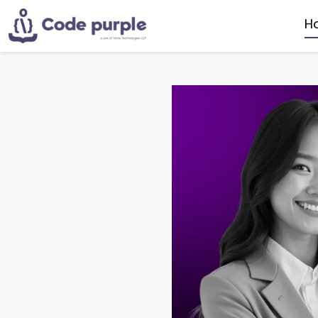
H
AI PO
DA
MO
DA
UI