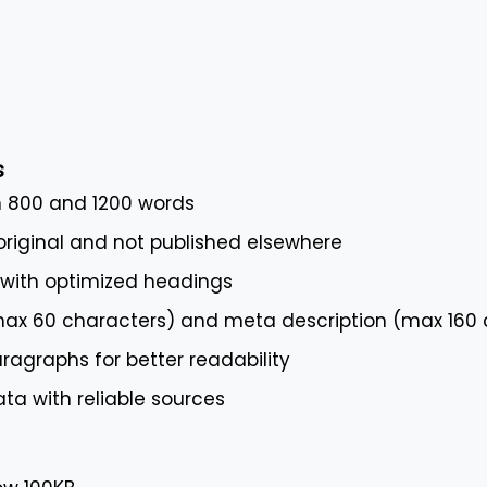
s
 800 and 1200 words
riginal and not published elsewhere
 with optimized headings
(max 60 characters) and meta description (max 160 
ragraphs for better readability
ta with reliable sources