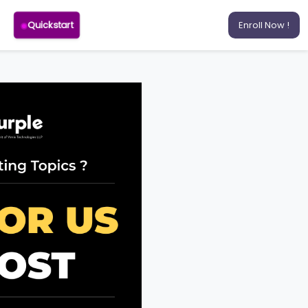
Quickstart
Enroll Now !
RSE
ELOPMENT
T COURSE