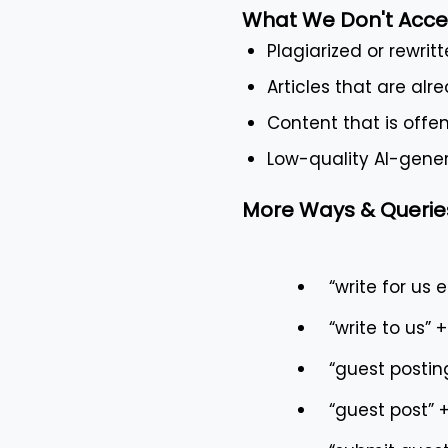
What We Don't Acce
Plagiarized or rewrit
Articles that are al
Content that is offe
Low-quality AI-gener
More Ways & Queries
“write for us 
“write to us” 
“guest postin
“guest post” 