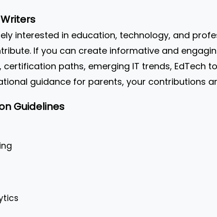
Writers
ely interested in education, technology, and pro
ribute. If you can create informative and engagin
, certification paths, emerging IT trends, EdTech to
ional guidance for parents, your contributions a
on Guidelines
ing
ytics