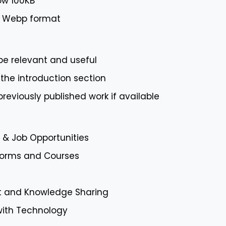
ow 100KB
or Webp format
 be relevant and useful
 the introduction section
 previously published work if available
& Job Opportunities
tforms and Courses
 and Knowledge Sharing
with Technology