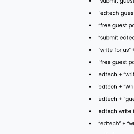
“submit guest
“edtech guest
“free guest p
“submit edtec
“write for us”
“free guest p
edtech + “writ
edtech + “Wri
edtech + “gue
edtech write 
“edtech” + “wr