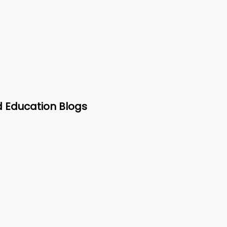
d Education Blogs