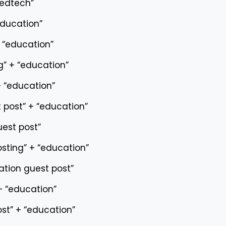
“edtech”
education”
+ “education”
g” + “education”
+ “education”
 post” + “education”
est post”
osting” + “education”
tion guest post”
 + “education”
ost” + “education”