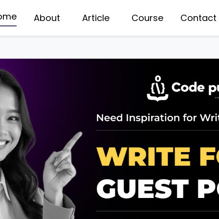
ome
About
Article
Course
Contact
WERED FULL STACK WEB DEVELOPMENT
DATA STRUCTURES COU
TA SCIENCE COURSE
PYTHON DJANGO DEV
BILE APP DEVELOPMENT
NODE JS DEVELOPMEN
TA ANALYTICS COURSE
/UX DESIGNING COURSE