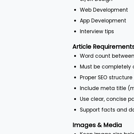
Web Development
App Development
Interview tips
Article Requirement
Word count between
Must be completely o
Proper SEO structure
Include meta title 
Use clear, concise pa
Support facts and da
Images & Media