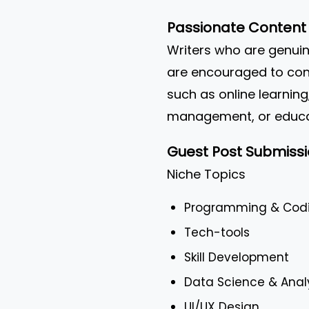
Passionate Content 
Writers who are genuin
are encouraged to cont
such as online learning
management, or educat
Guest Post Submissi
Niche Topics
Programming & Cod
Tech-tools
Skill Development
Data Science & Anal
UI/UX Design