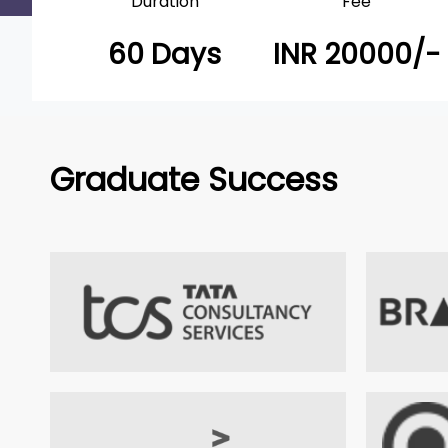
Duration
Fee
60 Days
INR 20000/-
Graduate Success