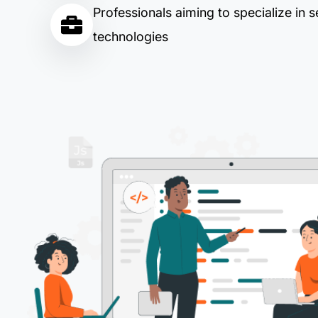
Professionals aiming to specialize in s
technologies