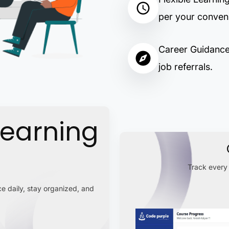
per your conven
Career Guidance:
job referrals.
Learning
Track every 
e daily, stay organized, and