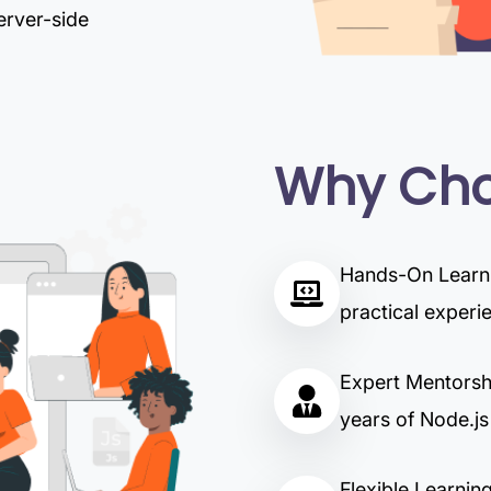
erver-side
Why Cho
Hands-On Learnin
practical experi
Expert Mentorshi
years of Node.js
Flexible Learning