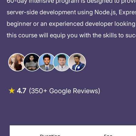
60-day intensive program is designed to prov
server-side development using Node.js, Expre
beginner or an experienced developer looking 
this course will equip you with the skills to su
4.7
(350+ Google Reviews)