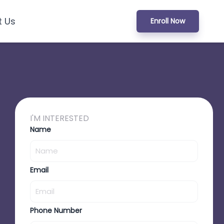
t Us
Enroll Now
I'M INTERESTED
Name
Email
Phone Number