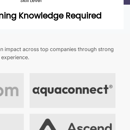
Skill Level
ing Knowledge Required
n impact across top companies through strong
t experience.