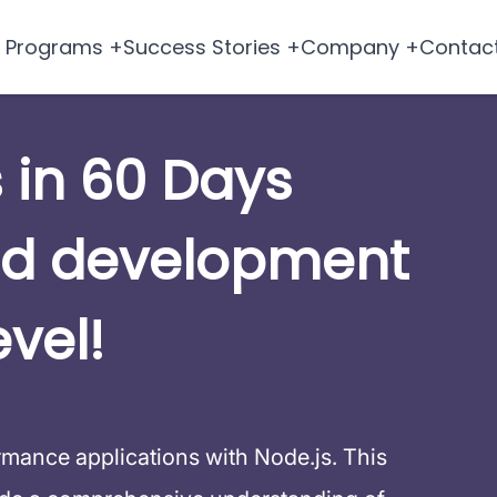
Programs +
Success Stories +
Company +
Contac
 in 60 Days
nd development
evel!
ormance applications with Node.js. This