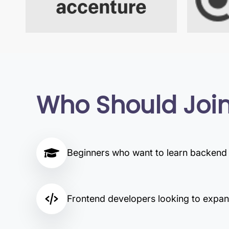
Who Should Joi
Beginners who want to learn backen
Frontend developers looking to expand 