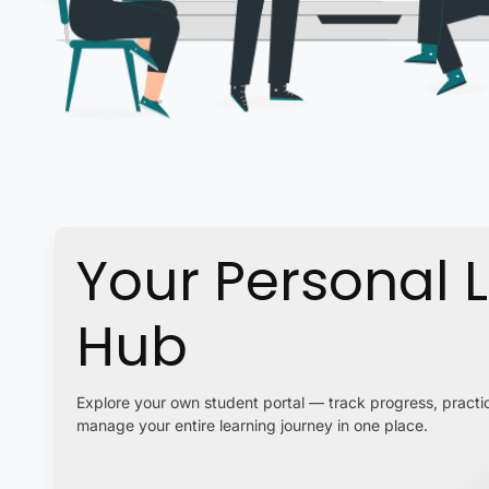
Your Personal 
Hub
Explore your own student portal — track progress, practic
manage your entire learning journey in one place.