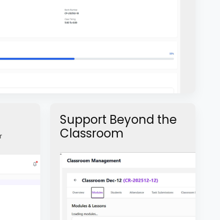
Support Beyond the
Classroom
r