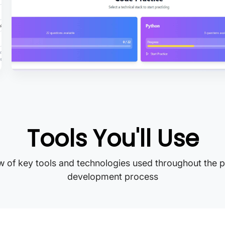
Tools You'll Use
 of key tools and technologies used throughout the p
development process