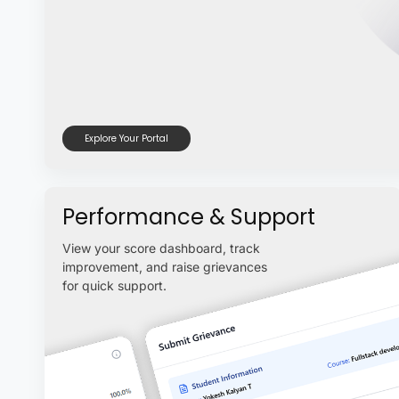
Explore Your Portal
Performance & Support
View your score dashboard, track
improvement, and raise grievances
for quick support.