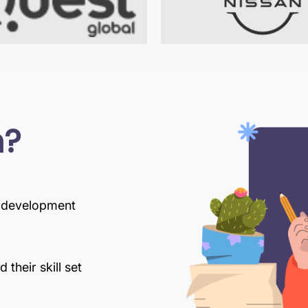
n?
d development
their skill set