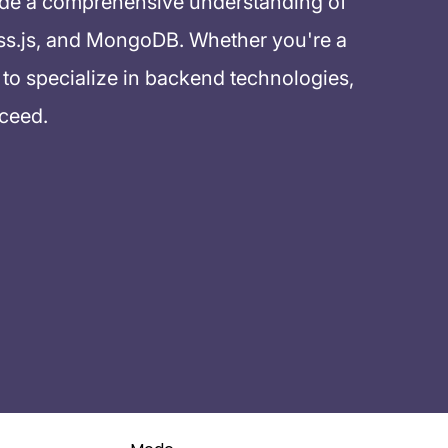
ide a comprehensive understanding of
ss.js, and MongoDB. Whether you're a
to specialize in backend technologies,
cceed.