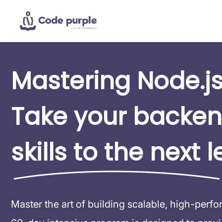
Mastering Node.js
Take your backe
skills to the next l
Master the art of building scalable, high-perf