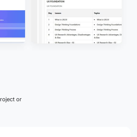
roject or