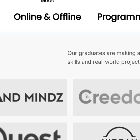
Mode
Online & Offline
Programm
Our graduates are making a
skills and real-world projec