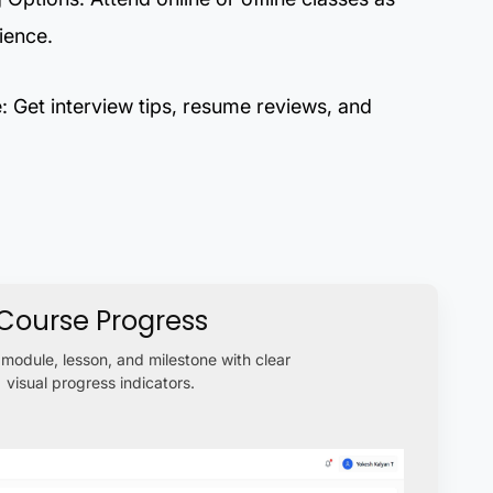
ience.
 Get interview tips, resume reviews, and
Course Progress
module, lesson, and milestone with clear
visual progress indicators.