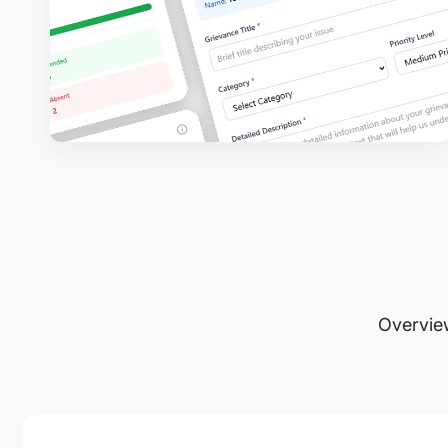
Overview