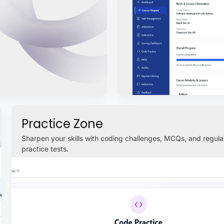
Practice Zone
Sharpen your skills with coding challenges, MCQs, and regula
practice tests.