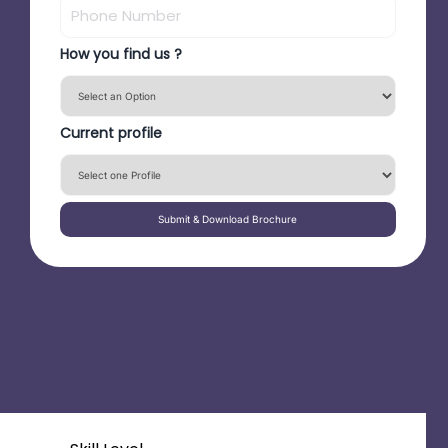
How you find us ?
Current profile
Submit & Download Brochure