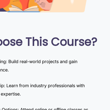
ose This Course?
g: Build real-world projects and gain
ence.
p: Learn from industry professionals with
 expertise.
 Options: Attend online or offline classes as