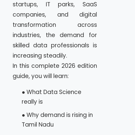
startups, IT parks, SaaS
companies, and digital
transformation across
industries, the demand for
skilled data professionals is
increasing steadily.
In this complete 2026 edition
guide, you will learn:
● What Data Science
really is
● Why demand is rising in
Tamil Nadu