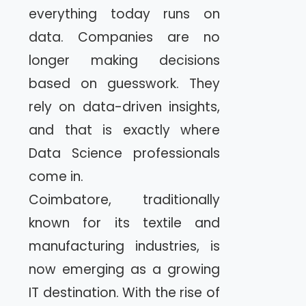
everything today runs on
data. Companies are no
longer making decisions
based on guesswork. They
rely on data-driven insights,
and that is exactly where
Data Science professionals
come in.
Coimbatore, traditionally
known for its textile and
manufacturing industries, is
now emerging as a growing
IT destination. With the rise of