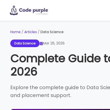
Home
/
Articles
/
Data Science
Mar 26, 2026
Data Science
Complete Guide t
2026
Explore the complete guide to Data Scienc
and placement support.