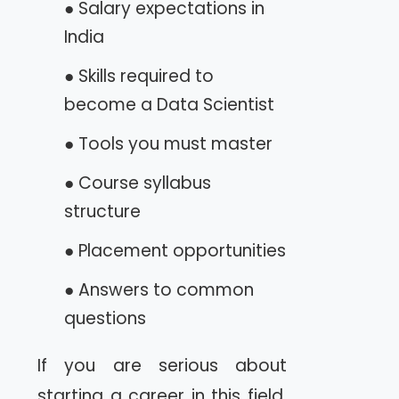
● Salary expectations in
India
● Skills required to
become a Data Scientist
● Tools you must master
● Course syllabus
structure
● Placement opportunities
● Answers to common
questions
If you are serious about
starting a career in this field,