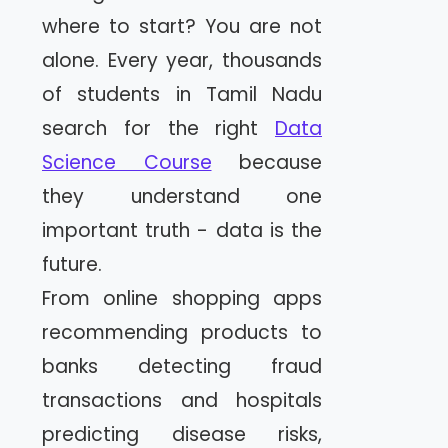
where to start? You are not
alone. Every year, thousands
of students in Tamil Nadu
search for the right
Data
Science Course
because
they understand one
important truth - data is the
future.
From online shopping apps
recommending products to
banks detecting fraud
transactions and hospitals
predicting disease risks,