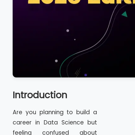
Introduction
Are you planning to build a
career in Data Science but
feeling confused about