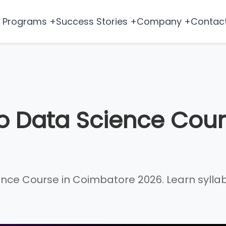
Programs +
Success Stories +
Company +
Contac
o Data Science Cour
e Course in Coimbatore 2026. Learn syllabus, 