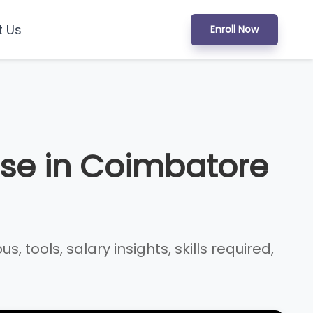
t Us
Enroll Now
se in Coimbatore
tools, salary insights, skills required,