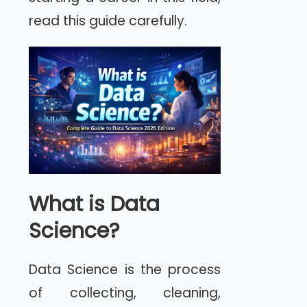
read this guide carefully.
What is Data
Science?
Data Science is the process
of collecting, cleaning,