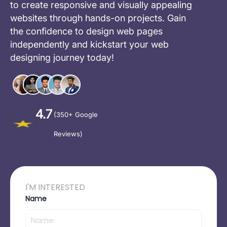
to create responsive and visually appealing
websites through hands-on projects. Gain
the confidence to design web pages
independently and kickstart your web
designing journey today!
4.7
(350+ Google
Reviews)
I'M INTERESTED
Name