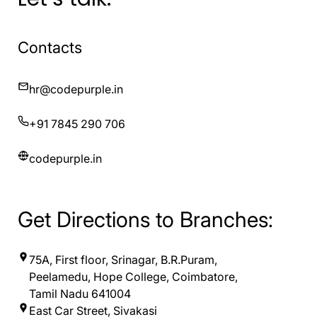
Contacts
hr@codepurple.in
+91 7845 290 706
codepurple.in
Get Directions to Branches:
75A, First floor, Srinagar, B.R.Puram,
Peelamedu, Hope College, Coimbatore,
Tamil Nadu 641004
East Car Street, Sivakasi