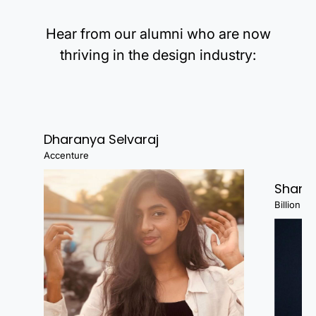
Hear from our alumni who are now
thriving in the design industry:
Dharanya Selvaraj
Accenture
Shanj
Billion Fa