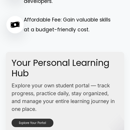
developers.
Affordable Fee: Gain valuable skills
at a budget-friendly cost.
Your Personal Learning
Hub
Explore your own student portal — track
progress, practice daily, stay organized,
and manage your entire learning journey in
one place.
Explore Your Portal