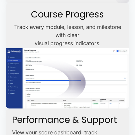
Course Progress
Track every module, lesson, and milestone
with clear
visual progress indicators.
Performance & Support
View your score dashboard, track