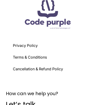
Typography, colors, backgrounds, and
z-index, and overflow handling.
state-based styling.
Transitions, animations, component
extraction, plugins, and JIT mode.
Privacy Policy
Terms & Conditions
Cancellation & Refund Policy
How can we help you?
Let’s talk.