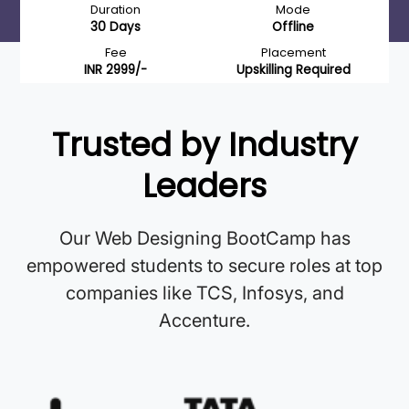
Duration
Mode
30 Days
Offline
Fee
Placement
INR 2999/-
Upskilling Required
Trusted by Industry
Leaders
Our Web Designing BootCamp has
empowered students to secure roles at top
companies like TCS, Infosys, and
Accenture.