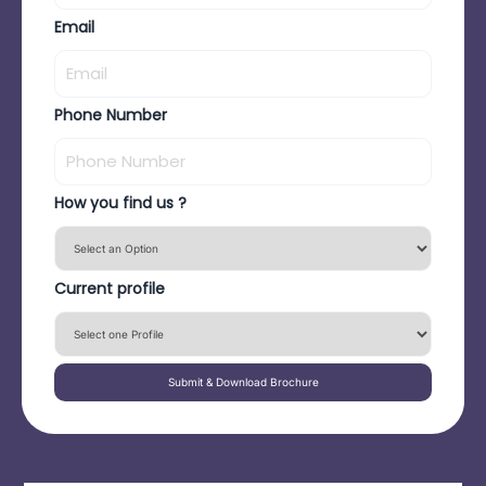
Email
Phone Number
How you find us ?
Current profile
Submit & Download Brochure