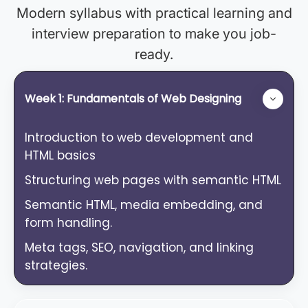
Modern syllabus with practical learning and
interview preparation to make you job-
ready.
Week 1: Fundamentals of Web Designing
Introduction to web development and
HTML basics
Structuring web pages with semantic HTML
Semantic HTML, media embedding, and
form handling.
Meta tags, SEO, navigation, and linking
strategies.