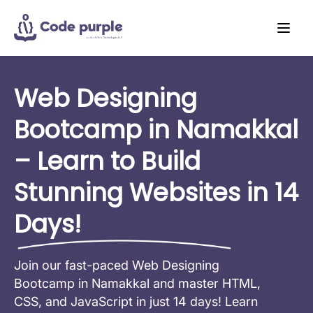
Web Designing
Bootcamp in Namakkal
– Learn to Build
Stunning Websites in 14
Days!
Join our fast-paced Web Designing
Bootcamp in Namakkal and master HTML,
CSS, and JavaScript in just 14 days! Learn