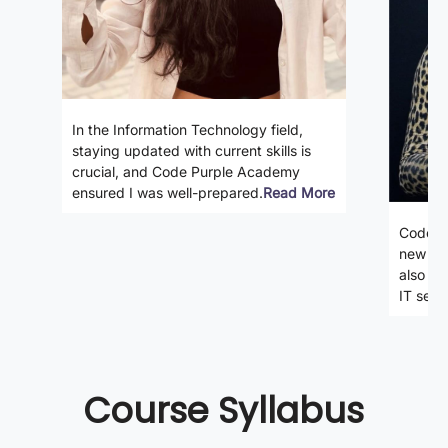
In the Information Technology field,
staying updated with current skills is
crucial, and Code Purple Academy
ensured I was well-prepared.
Read More
Code P
new ski
also gi
IT secto
Course Syllabus