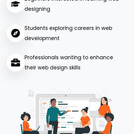
designing
Students exploring careers in web
development
Professionals wanting to enhance
their web design skills