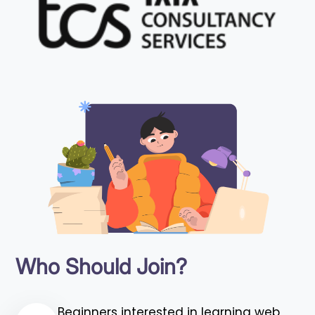
Who Should Join?
Beginners interested in learning web