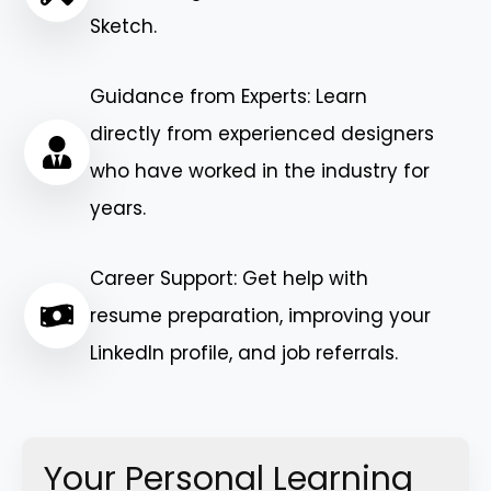
Sketch.
Guidance from Experts: Learn
directly from experienced designers
who have worked in the industry for
years.
Career Support: Get help with
resume preparation, improving your
LinkedIn profile, and job referrals.
Your Personal Learning