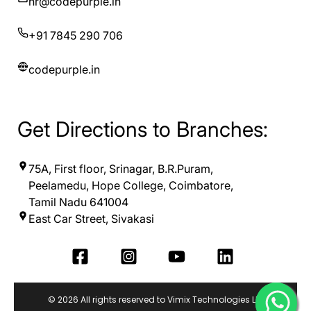
hr@codepurple.in
+91 7845 290 706
codepurple.in
Get Directions to Branches:
75A, First floor, Srinagar, B.R.Puram,
Peelamedu, Hope College, Coimbatore,
Tamil Nadu 641004
East Car Street, Sivakasi
© 2026 All rights reserved to Vimix Technologies LLP