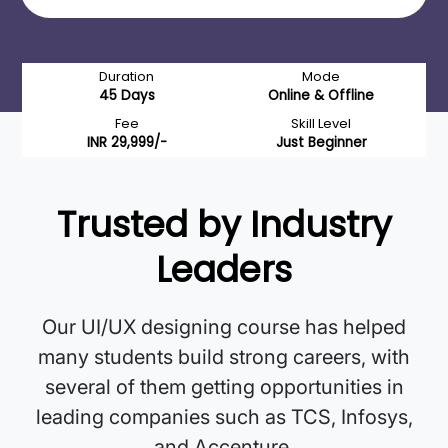
Duration
Mode
45 Days
Online & Offline
Fee
Skill Level
INR 29,999/-
Just Beginner
Trusted by Industry
Leaders
Our UI/UX designing course has helped
many students build strong careers, with
several of them getting opportunities in
leading companies such as TCS, Infosys,
and Accenture.