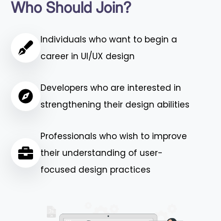
Who Should Join?
Individuals who want to begin a
career in UI/UX design
Developers who are interested in
strengthening their design abilities
Professionals who wish to improve
their understanding of user-
focused design practices