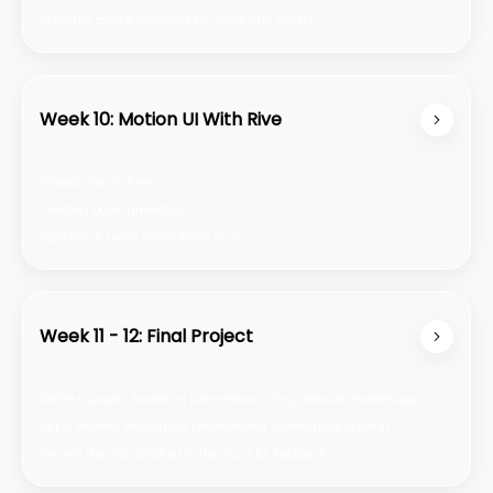
Essential tools & workflows for graphic/Ul assets
Week 10: Motion UI With Rive
Introduction to Rive
Creating basic animations
Exporting & using animations in Ul
Week 11 - 12: Final Project
Define a project based on user research (e.g., website, mobile app)
Apply learned techniques (wireframing, prototyping, testing)
Present the final product to the class for feedback