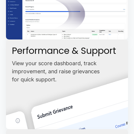
Performance & Support
View your score dashboard, track
improvement, and raise grievances
for quick support.