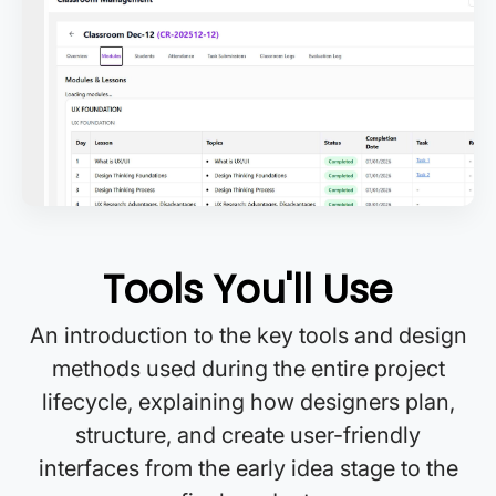
Tools You'll Use
An introduction to the key tools and design
methods used during the entire project
lifecycle, explaining how designers plan,
structure, and create user-friendly
interfaces from the early idea stage to the