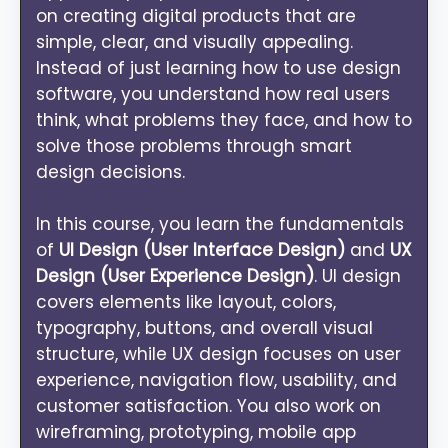
on creating digital products that are
simple, clear, and visually appealing.
Instead of just learning how to use design
software, you understand how real users
think, what problems they face, and how to
solve those problems through smart
design decisions.
In this course, you learn the fundamentals
of
UI Design (User Interface Design)
and
UX
Design (User Experience Design)
. UI design
covers elements like layout, colors,
typography, buttons, and overall visual
structure, while UX design focuses on user
experience, navigation flow, usability, and
customer satisfaction. You also work on
wireframing, prototyping, mobile app