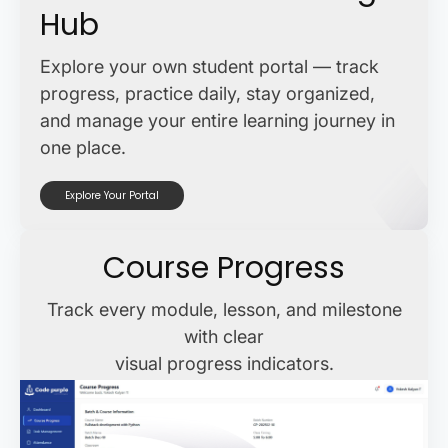
Hub
Explore your own student portal — track
progress, practice daily, stay organized,
and manage your entire learning journey in
one place.
Explore Your Portal
Course Progress
Track every module, lesson, and milestone
with clear
visual progress indicators.