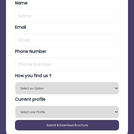
Name
Email
Phone Number
How you find us ?
Current profile
Submit & Download Brochure