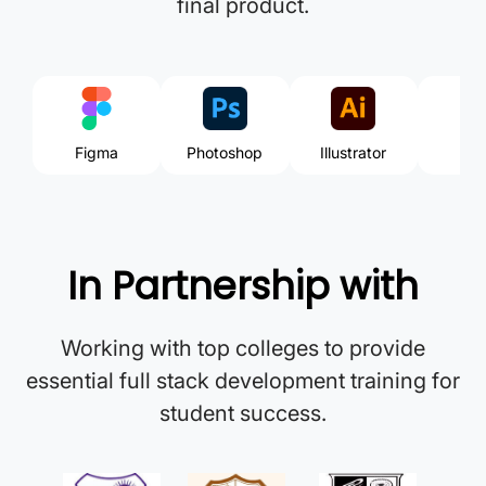
final product.
Figma
Photoshop
Illustrator
Ri
In Partnership with
Working with top colleges to provide
essential full stack development training for
student success.