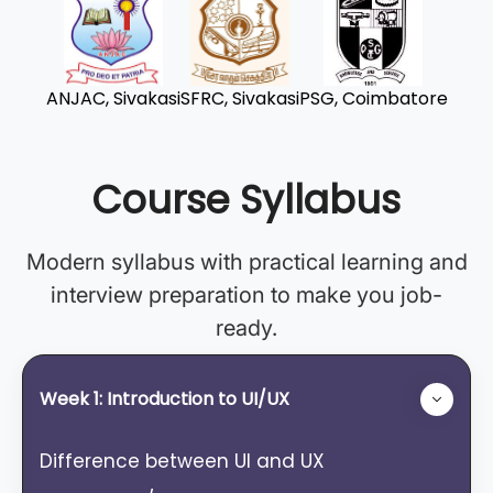
ANJAC, Sivakasi
SFRC, Sivakasi
PSG, Coimbatore
Course Syllabus
Modern syllabus with practical learning and
interview preparation to make you job-
ready.
Week 1: Introduction to UI/UX
Difference between Ul and UX