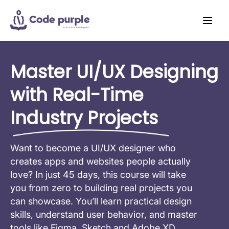
Master UI/UX Designing
with Real-Time
Industry Projects
Want to become a UI/UX designer who
creates apps and websites people actually
love? In just 45 days, this course will take
you from zero to building real projects you
can showcase. You’ll learn practical design
skills, understand user behavior, and master
tools like Figma, Sketch and Adobe XD.