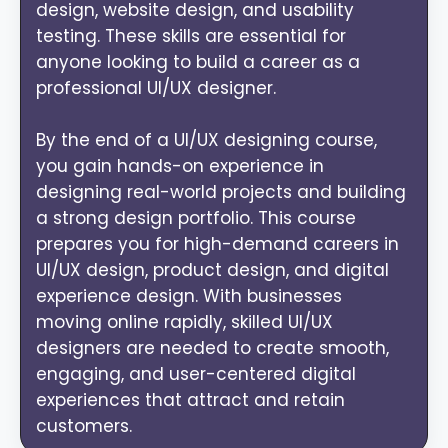
design, website design, and usability
testing. These skills are essential for
anyone looking to build a career as a
professional UI/UX designer.
By the end of a UI/UX designing course,
you gain hands-on experience in
designing real-world projects and building
a strong design portfolio. This course
prepares you for high-demand careers in
UI/UX design, product design, and digital
experience design. With businesses
moving online rapidly, skilled UI/UX
designers are needed to create smooth,
engaging, and user-centered digital
experiences that attract and retain
customers.