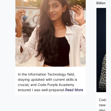
Billion Fa
In the Information Technology field,
staying updated with current skills is
crucial, and Code Purple Academy
ensured I was well-prepared.
Read More
Code P
new ski
also gi