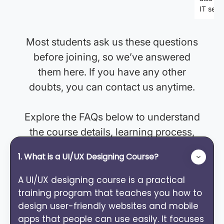
FAQ's
IT secto
Most students ask us these questions
before joining, so we’ve answered
them here. If you have any other
doubts, you can contact us anytime.
Explore the FAQs below to understand
the course details, learning process,
and support. If you need more clarity,
1. What is a UI/UX Designing Course?
feel free to contact us.
A UI/UX designing course is a practical
training program that teaches you how to
design user-friendly websites and mobile
apps that people can use easily. It focuses