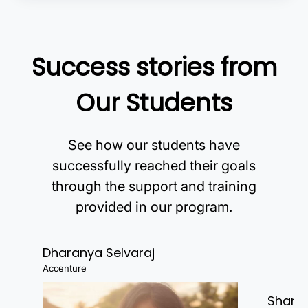
Success stories from
Our Students
See how our students have
successfully reached their goals
through the support and training
provided in our program.
Dharanya Selvaraj
Accenture
Shanj