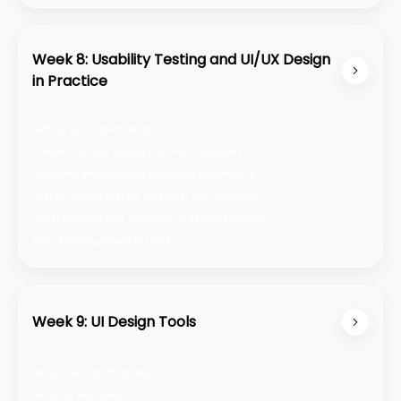
Week 8: Usability Testing and UI/UX Design
in Practice
Setting up usability tests
Conducting user testing (remote/in-person)
Analyzing feedback and making improvements
Design handoff and collaboration with developers
Understanding and working with design systems
Project management in UI/UX
Week 9: UI Design Tools
Introduction to Photoshop
Basics of Illustrator