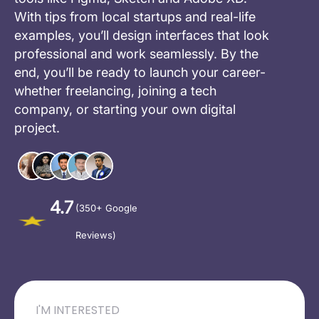
With tips from local startups and real-life
examples, you’ll design interfaces that look
professional and work seamlessly. By the
end, you’ll be ready to launch your career-
whether freelancing, joining a tech
company, or starting your own digital
project.
4.7
(350+ Google
Reviews)
I'M INTERESTED