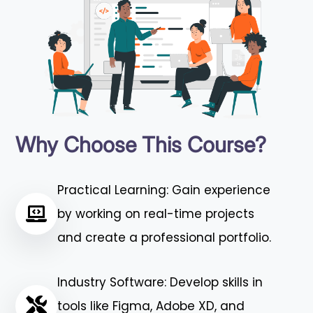
Why Choose This Course?
Practical Learning: Gain experience
by working on real-time projects
and create a professional portfolio.
Industry Software: Develop skills in
tools like Figma, Adobe XD, and