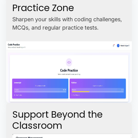
Practice Zone
Sharpen your skills with coding challenges,
MCQs, and regular practice tests.
Support Beyond the
Classroom