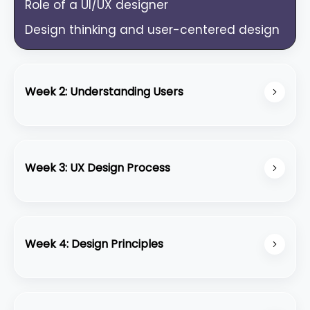
Role of a UI/UX designer
Design thinking and user-centered design
Week 2: Understanding Users
User research methods (interviews,
surveys)
Week 3: UX Design Process
Creating user personas and empathy
maps
Information architecture
User journey mapping
Wireframing basics
Week 4: Design Principles
User flows and task analysis
Visual hierarchy, balance, contrast, and
alignment