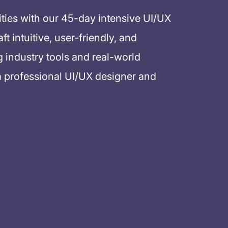
ities with our 45-day intensive UI/UX
 intuitive, user-friendly, and
g industry tools and real-world
a professional UI/UX designer and