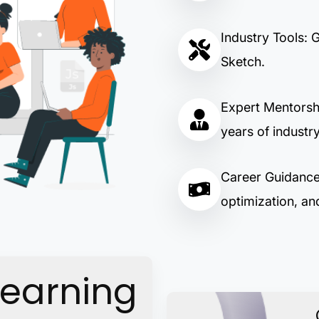
Industry Tools: 
Sketch.
Expert Mentorsh
years of industr
Career Guidance:
optimization, and
Learning