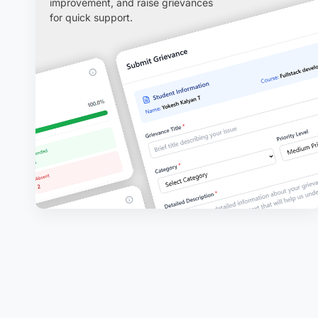
improvement, and raise grievances
for quick support.