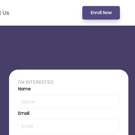
t Us
Enroll Now
I'M INTERESTED
Name
Email