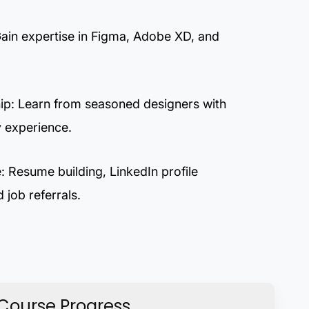
Gain expertise in Figma, Adobe XD, and
ip: Learn from seasoned designers with
y experience.
 Resume building, LinkedIn profile
 job referrals.
Course Progress