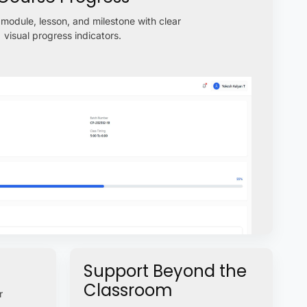
module, lesson, and milestone with clear
visual progress indicators.
Support Beyond the
Classroom
r