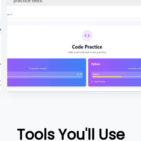
practice tests.
Tools You'll Use