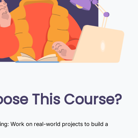
ose This Course?
g: Work on real-world projects to build a