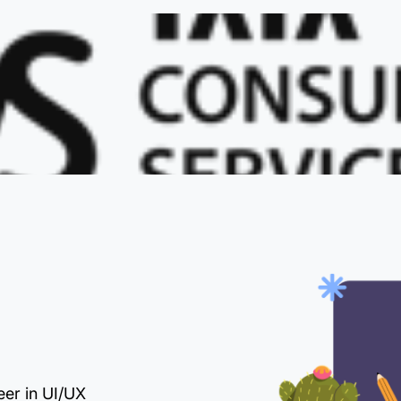
eer in UI/UX