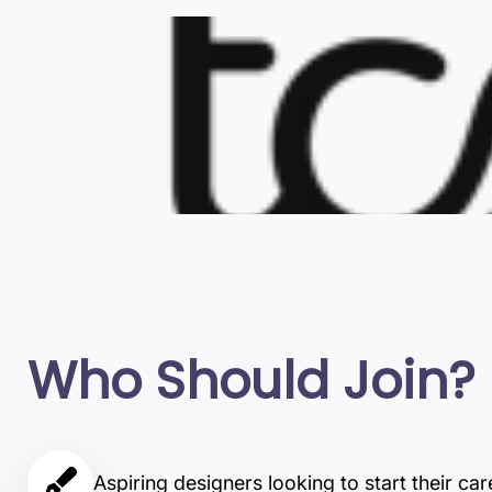
Who Should Join?
Aspiring designers looking to start their car