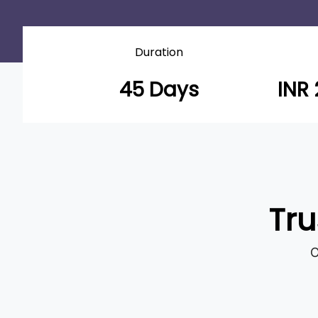
Duration
45 Days
INR 
Tru
O