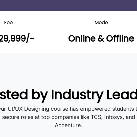
Fee
Mode
29,999/-
Online & Offline
sted by Industry Lea
ur UI/UX Designing course has empowered students 
secure roles at top companies like TCS, Infosys, and
Accenture.