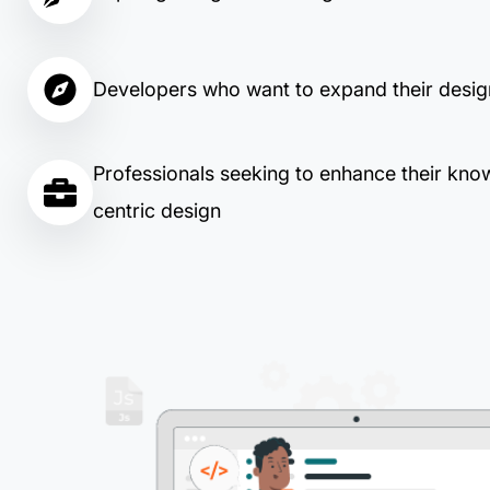
Developers who want to expand their design
Professionals seeking to enhance their kno
centric design