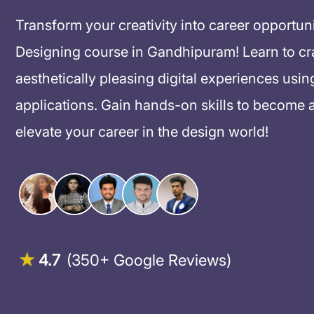
Transform your creativity into career opportun
Designing course in Gandhipuram! Learn to craft
aesthetically pleasing digital experiences usin
applications. Gain hands-on skills to become 
elevate your career in the design world!
4.7
(350+ Google Reviews)