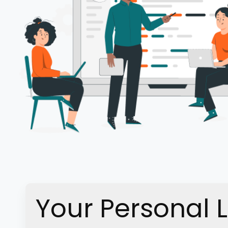
Your Personal 