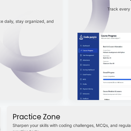
Track every 
e daily, stay organized, and
Practice Zone
Sharpen your skills with coding challenges, MCQs, and regula