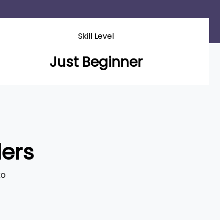
Skill Level
Just Beginner
ders
to