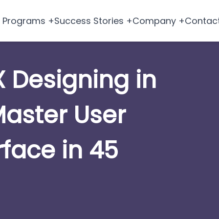
Programs +
Success Stories +
Company +
Contac
X Designing in
aster User
rface in 45