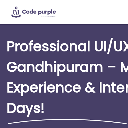
Professional UI/U
Gandhipuram – M
Experience & Inte
Days!