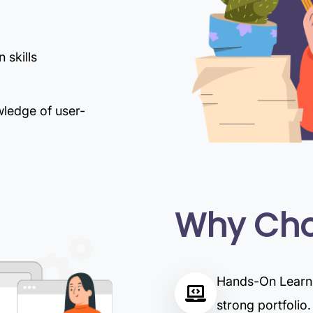
 skills
wledge of user-
Why Cho
Hands-On Learnin
strong portfolio.