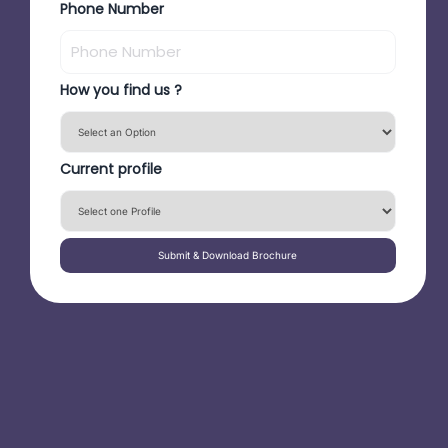
Phone Number
How you find us ?
Current profile
Submit & Download Brochure