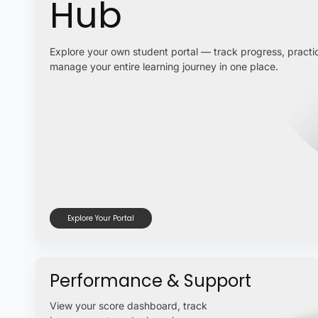
Hub
Explore your own student portal — track progress, practic
manage your entire learning journey in one place.
Explore Your Portal
Performance & Support
View your score dashboard, track