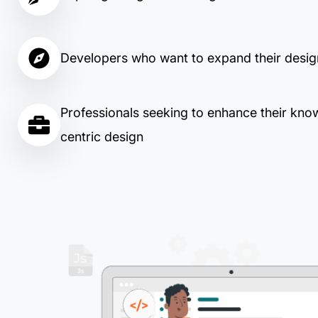
Developers who want to expand their design
Professionals seeking to enhance their kno
centric design