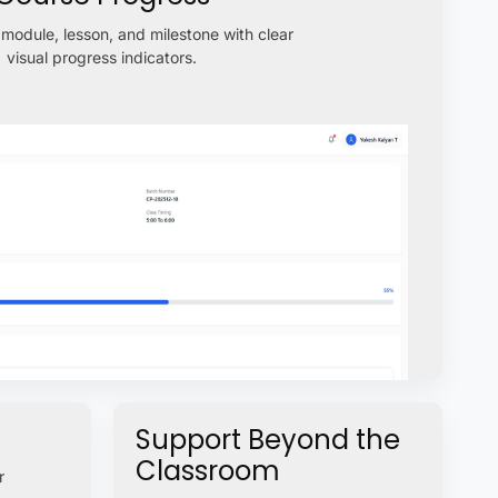
module, lesson, and milestone with clear
visual progress indicators.
Support Beyond the
Classroom
r