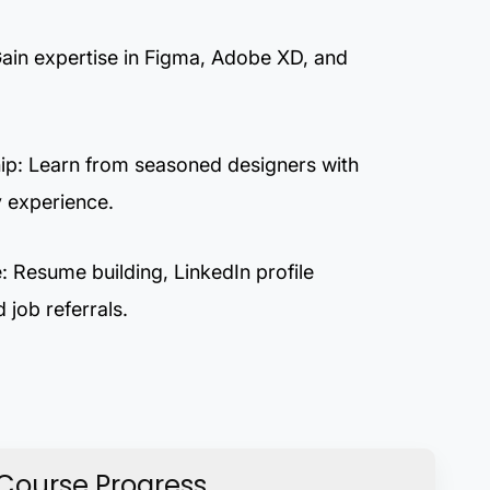
Gain expertise in Figma, Adobe XD, and
ip: Learn from seasoned designers with
y experience.
 Resume building, LinkedIn profile
 job referrals.
Course Progress