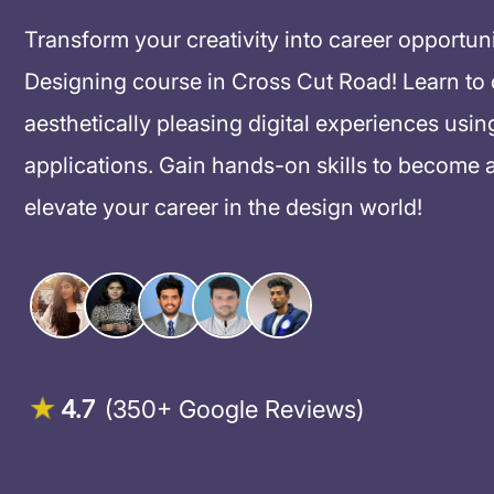
Transform your creativity into career opportun
Designing course in Cross Cut Road! Learn to cr
aesthetically pleasing digital experiences usin
applications. Gain hands-on skills to become 
elevate your career in the design world!
4.7
(350+ Google Reviews)