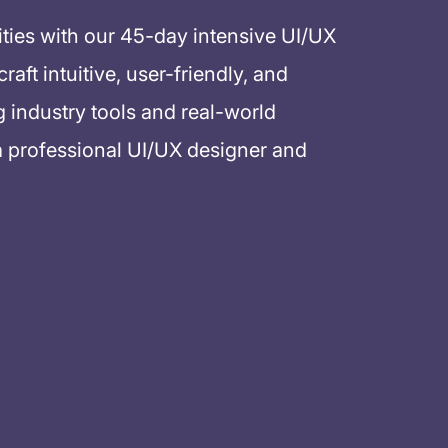
ities with our 45-day intensive UI/UX
aft intuitive, user-friendly, and
g industry tools and real-world
a professional UI/UX designer and