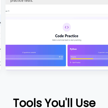
practice tests.
Tools You'll Use