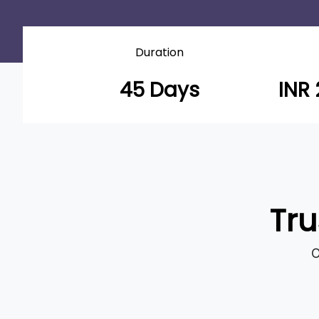
Duration
45 Days
INR 
Tru
O