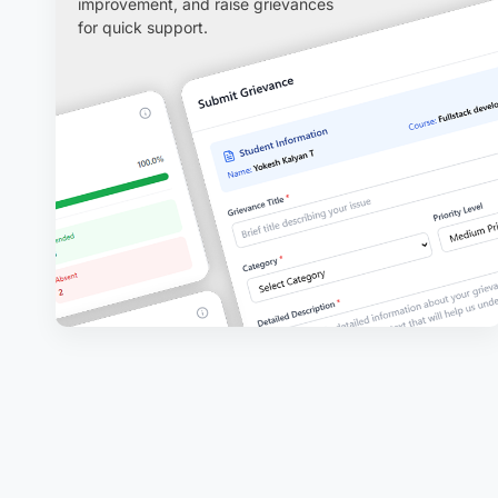
improvement, and raise grievances
for quick support.