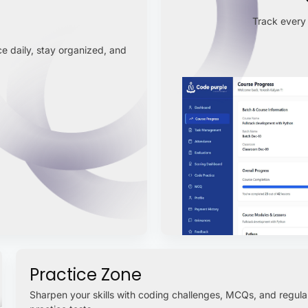
Track every 
e daily, stay organized, and
Practice Zone
Sharpen your skills with coding challenges, MCQs, and regula