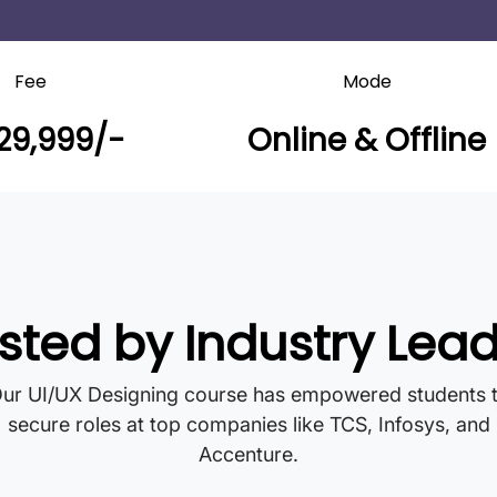
Fee
Mode
29,999/-
Online & Offline
sted by Industry Lea
ur UI/UX Designing course has empowered students 
secure roles at top companies like TCS, Infosys, and
Accenture.