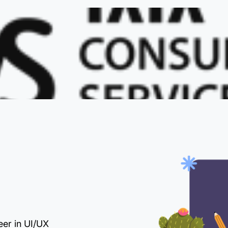
eer in UI/UX