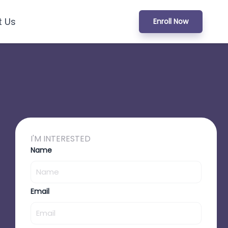
t Us
Enroll Now
I'M INTERESTED
Name
Email