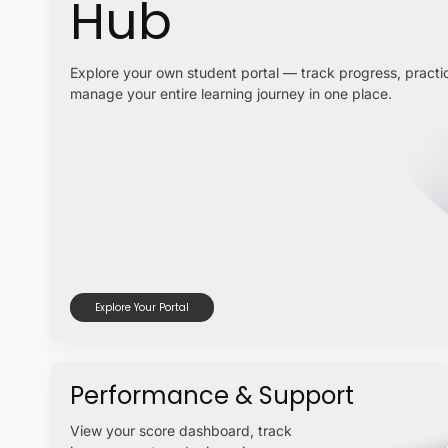
Hub
Explore your own student portal — track progress, practic
manage your entire learning journey in one place.
Explore Your Portal
Performance & Support
View your score dashboard, track