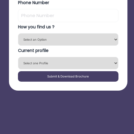
Phone Number
How you find us ?
Current profile
Submit & Download Brochure