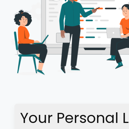
Your Personal 