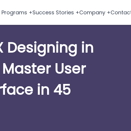
Programs +
Success Stories +
Company +
Contac
X Designing in
 Master User
rface in 45