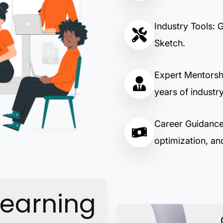
Industry Tools: 
Sketch.
Expert Mentorsh
years of industr
Career Guidance:
optimization, and
Learning