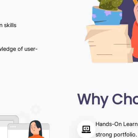
 skills
wledge of user-
Why Cho
Hands-On Learnin
strong portfolio.