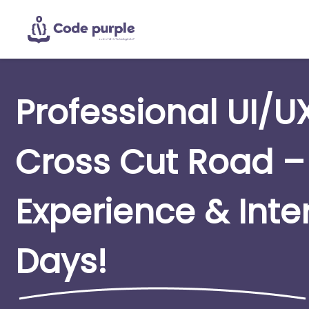
Professional UI/U
Cross Cut Road –
Experience & Inte
Days!