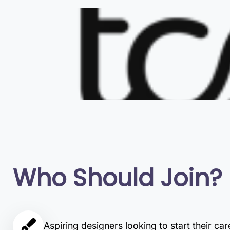
Who Should Join?
Aspiring designers looking to start their car