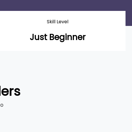
Skill Level
Just Beginner
ders
to