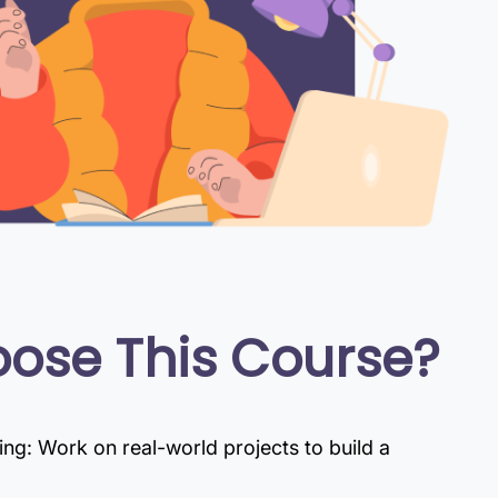
ose This Course?
g: Work on real-world projects to build a