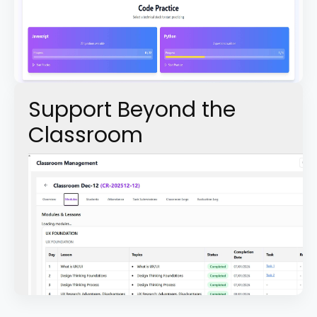
Support Beyond the
Classroom