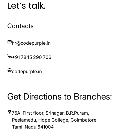
Let’s talk.
Contacts
hr@codepurple.in
+91 7845 290 706
codepurple.in
Get Directions to Branches:
75A, First floor, Srinagar, B.R.Puram,
Peelamedu, Hope College, Coimbatore,
Tamil Nadu 641004