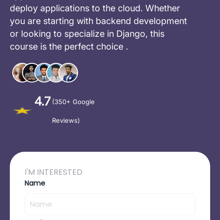
deploy applications to the cloud. Whether
you are starting with backend development
or looking to specialize in Django, this
course is the perfect choice .
4.7
(350+ Google
Reviews)
I'M INTERESTED
Name