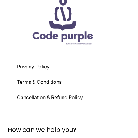
Privacy Policy
Terms & Conditions
Cancellation & Refund Policy
How can we help you?