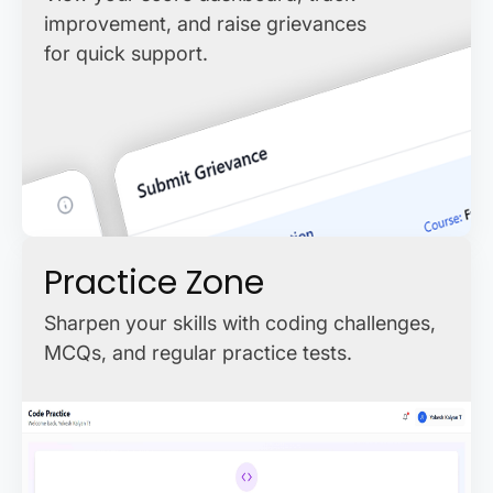
improvement, and raise grievances
for quick support.
Practice Zone
Sharpen your skills with coding challenges,
MCQs, and regular practice tests.