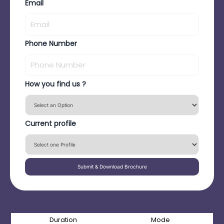
Email
Phone Number
How you find us ?
Current profile
Submit & Download Brochure
Duration
Mode