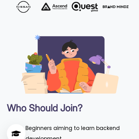
Who Should Join?
Beginners aiming to learn backend
development