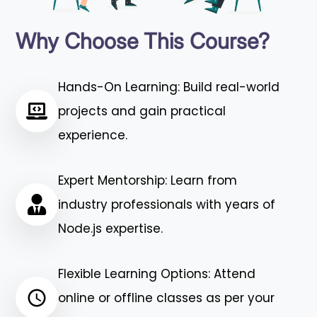
Why Choose This Course?
Hands-On Learning: Build real-world
projects and gain practical
experience.
Expert Mentorship: Learn from
industry professionals with years of
Node.js expertise.
Flexible Learning Options: Attend
online or offline classes as per your