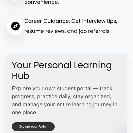
convenience.
Career Guidance: Get interview tips,
resume reviews, and job referrals.
Your Personal Learning
Hub
Explore your own student portal — track
progress, practice daily, stay organized,
and manage your entire learning journey in
one place.
Explore Your Portal