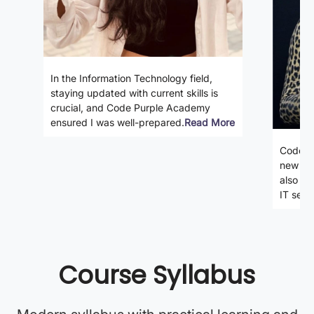
In the Information Technology field,
staying updated with current skills is
crucial, and Code Purple Academy
ensured I was well-prepared.
Read More
Code P
new ski
also gi
IT secto
Course Syllabus