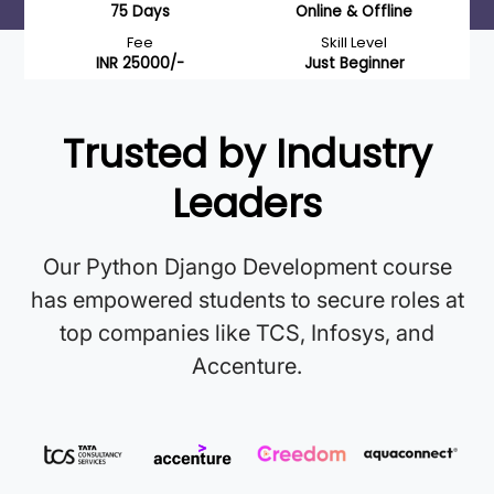
75 Days
Online & Offline
Fee
Skill Level
INR 25000/-
Just Beginner
Trusted by Industry
Leaders
Our Python Django Development course
has empowered students to secure roles at
top companies like TCS, Infosys, and
Accenture.