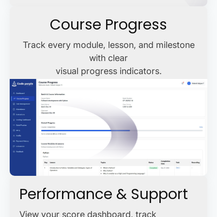
Course Progress
Track every module, lesson, and milestone
with clear
visual progress indicators.
Performance & Support
View your score dashboard, track