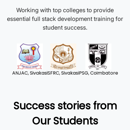
Working with top colleges to provide
essential full stack development training for
student success.
ANJAC, Sivakasi
SFRC, Sivakasi
PSG, Coimbatore
Success stories from
Our Students