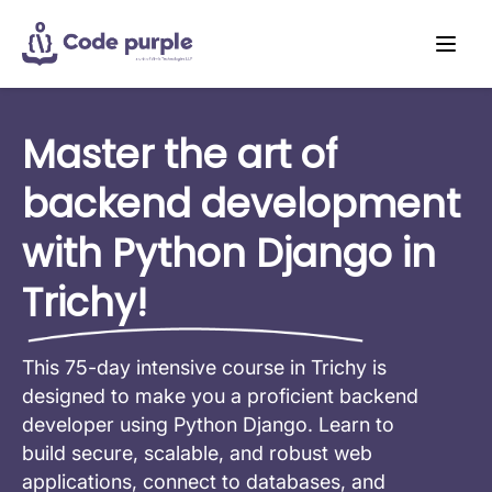
Master the art of
backend development
with Python Django in
Trichy!
This 75-day intensive course in Trichy is
designed to make you a proficient backend
developer using Python Django. Learn to
build secure, scalable, and robust web
applications, connect to databases, and