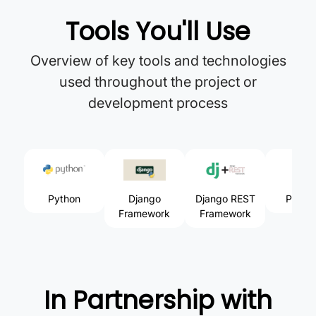
Tools You'll Use
Overview of key tools and technologies
used throughout the project or
development process
Python
Django
Django REST
Postm
Framework
Framework
In Partnership with