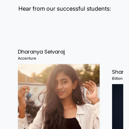
Hear from our successful students:
Dharanya Selvaraj
Accenture
Shanj
Billion Fa