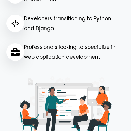
Developers transitioning to Python
and Django
Professionals looking to specialize in
web application development