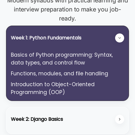
Modern syllabus with practical learning and
interview preparation to make you job-
ready.
Week 1: Python Fundamentals
Basics of Python programming: Syntax,
data types, and control flow
Functions, modules, and file handling
Introduction to Object-Oriented
Programming (OOP)
Week 2: Django Basics