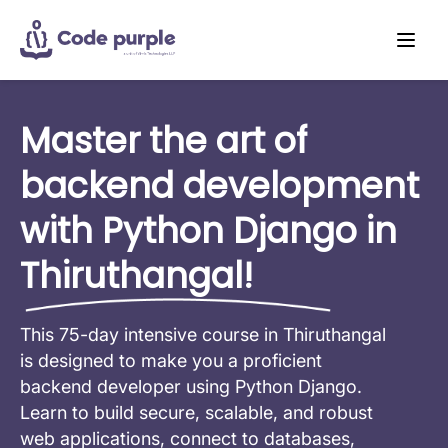
Master the art of
backend development
with Python Django in
Thiruthangal!
This 75-day intensive course in Thiruthangal
is designed to make you a proficient
backend developer using Python Django.
Learn to build secure, scalable, and robust
web applications, connect to databases,