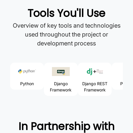
Tools You'll Use
Overview of key tools and technologies
used throughout the project or
development process
Python
Django
Django REST
Postm
Framework
Framework
In Partnership with