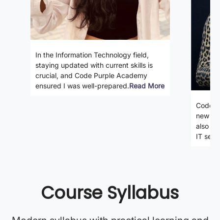
In the Information Technology field,
staying updated with current skills is
crucial, and Code Purple Academy
ensured I was well-prepared.
Read More
Code P
new ski
also gi
IT secto
Course Syllabus