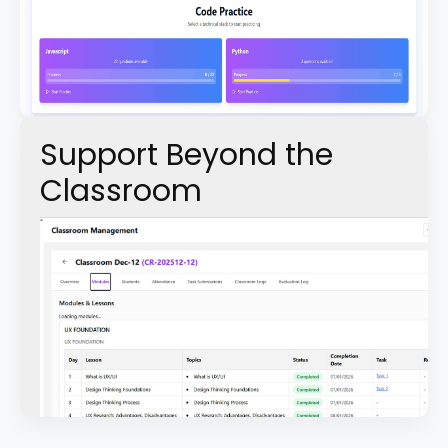
Support Beyond the
Classroom