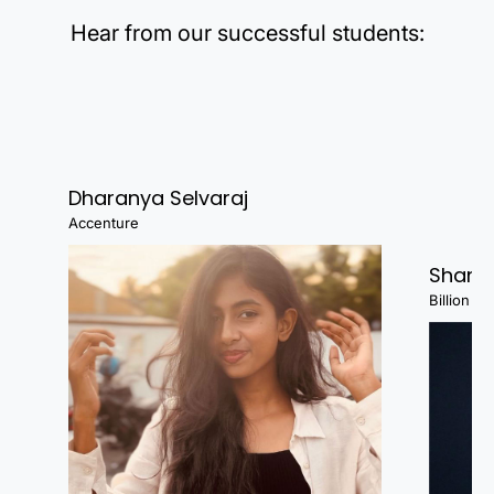
Hear from our successful students:
Dharanya Selvaraj
Accenture
Shanj
Billion Fa