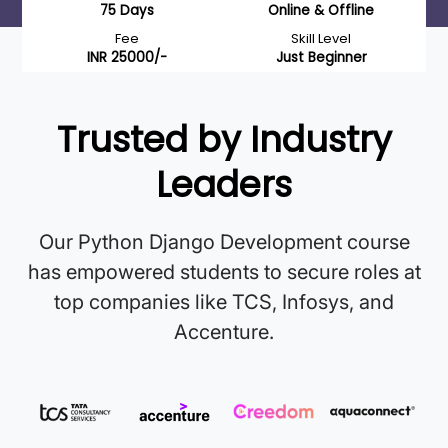
75 Days
Online & Offline
Fee
Skill Level
INR 25000/-
Just Beginner
Trusted by Industry
Leaders
Our Python Django Development course
has empowered students to secure roles at
top companies like TCS, Infosys, and
Accenture.