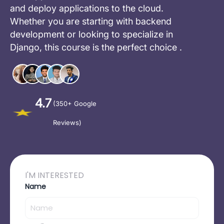
and deploy applications to the cloud.
Whether you are starting with backend
development or looking to specialize in
Django, this course is the perfect choice .
4.7
(350+ Google
Reviews)
I'M INTERESTED
Name