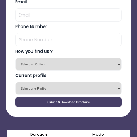
Email
Phone Number
How you find us ?
Current profile
Submit & Download Brochure
Duration
Mode