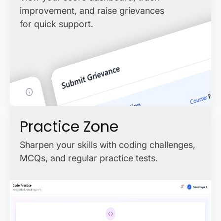
improvement, and raise grievances
for quick support.
Practice Zone
Sharpen your skills with coding challenges,
MCQs, and regular practice tests.