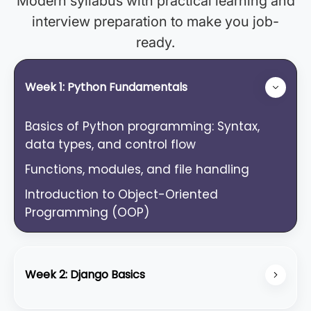
Modern syllabus with practical learning and
interview preparation to make you job-
ready.
Week 1: Python Fundamentals
Basics of Python programming: Syntax,
data types, and control flow
Functions, modules, and file handling
Introduction to Object-Oriented
Programming (OOP)
Week 2: Django Basics