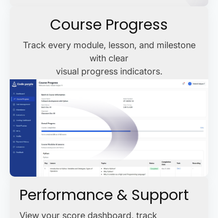
Course Progress
Track every module, lesson, and milestone
with clear
visual progress indicators.
Performance & Support
View your score dashboard, track