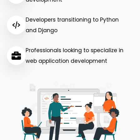
Developers transitioning to Python
and Django
Professionals looking to specialize in
web application development