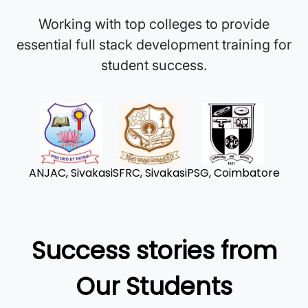
Working with top colleges to provide
essential full stack development training for
student success.
ANJAC, Sivakasi
SFRC, Sivakasi
PSG, Coimbatore
Success stories from
Our Students