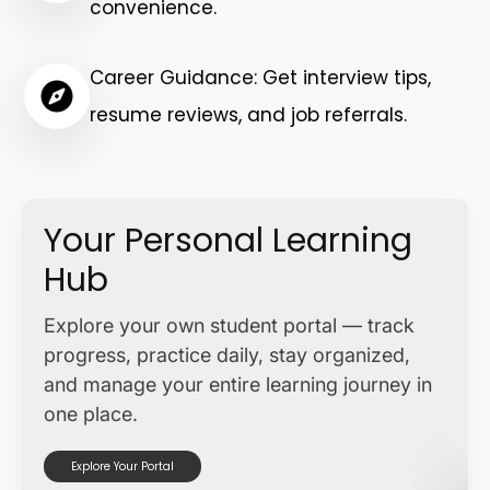
convenience.
Career Guidance: Get interview tips,
resume reviews, and job referrals.
Your Personal Learning
Hub
Explore your own student portal — track
progress, practice daily, stay organized,
and manage your entire learning journey in
one place.
Explore Your Portal