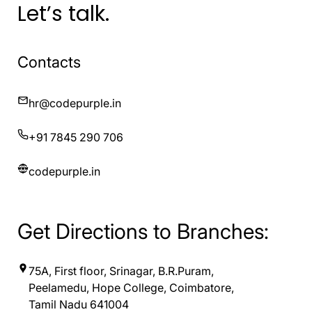
Let’s talk.
Contacts
hr@codepurple.in
+91 7845 290 706
codepurple.in
Get Directions to Branches:
75A, First floor, Srinagar, B.R.Puram,
Peelamedu, Hope College, Coimbatore,
Tamil Nadu 641004