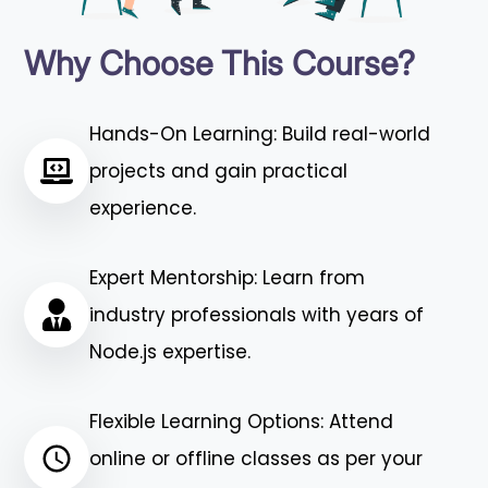
Why Choose This Course?
Hands-On Learning: Build real-world
projects and gain practical
experience.
Expert Mentorship: Learn from
industry professionals with years of
Node.js expertise.
Flexible Learning Options: Attend
online or offline classes as per your