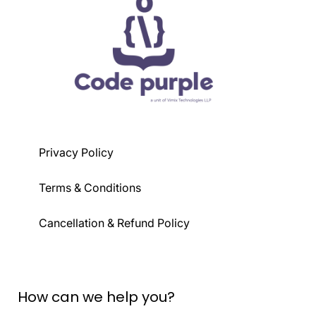
Privacy Policy
Terms & Conditions
Cancellation & Refund Policy
How can we help you?