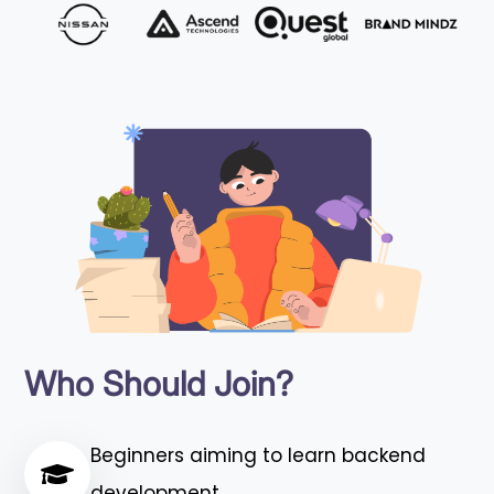
Who Should Join?
Beginners aiming to learn backend
development