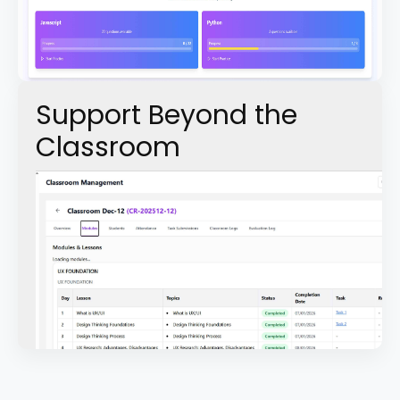
Support Beyond the
Classroom