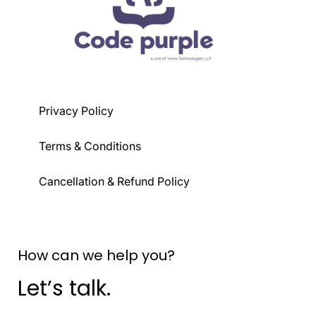
Privacy Policy
Terms & Conditions
Cancellation & Refund Policy
How can we help you?
Let’s talk.