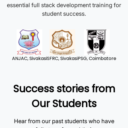
essential full stack development training for
student success.
ANJAC, Sivakasi
SFRC, Sivakasi
PSG, Coimbatore
Success stories from
Our Students
Hear from our past students who have