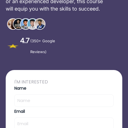
or an experienced developer, this course
will equip you with the skills to succeed.
4.7
(350+ Google
Reviews)
I'M INTERESTED
Name
Email