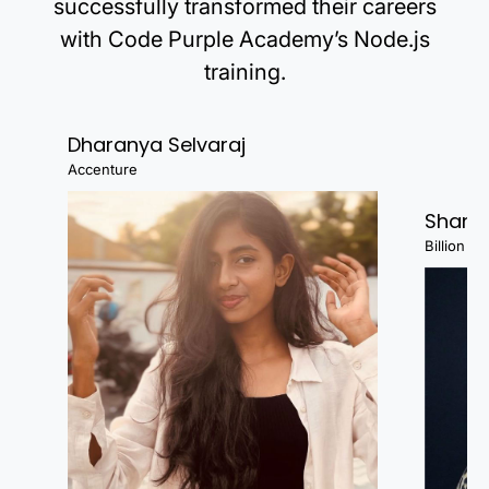
successfully transformed their careers
with Code Purple Academy’s Node.js
training.
Dharanya Selvaraj
Accenture
Shanj
Billion Fa