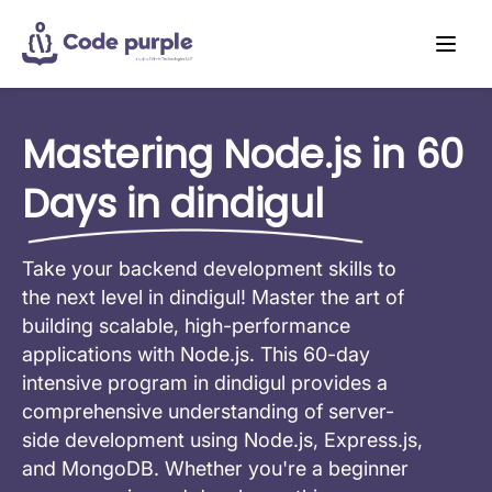
Mastering Node.js in 60
Days in dindigul
Take your backend development skills to
the next level in dindigul! Master the art of
building scalable, high-performance
applications with Node.js. This 60-day
intensive program in dindigul provides a
comprehensive understanding of server-
side development using Node.js, Express.js,
and MongoDB. Whether you're a beginner