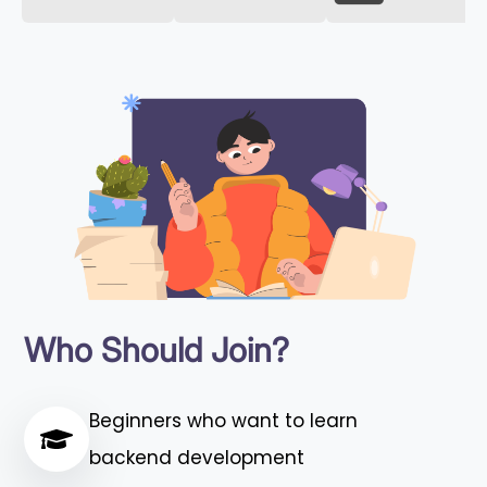
Who Should Join?
Beginners who want to learn
backend development