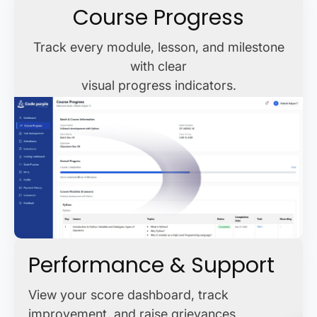
Course Progress
Track every module, lesson, and milestone
with clear
visual progress indicators.
Performance & Support
View your score dashboard, track
improvement, and raise grievances