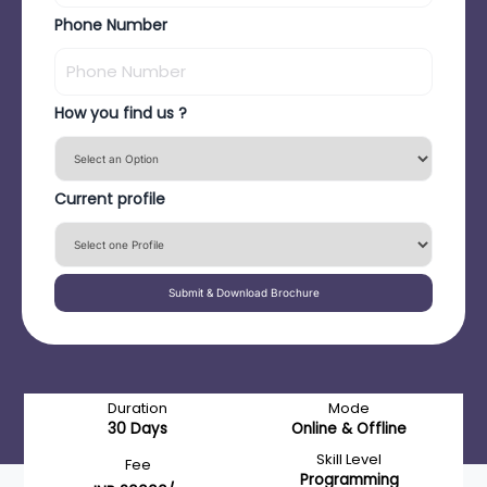
Phone Number
How you find us ?
Current profile
Submit & Download Brochure
Duration
Mode
30 Days
Online & Offline
Skill Level
Fee
Programming