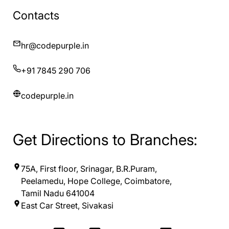
Contacts
hr@codepurple.in
+91 7845 290 706
codepurple.in
Get Directions to Branches:
75A, First floor, Srinagar, B.R.Puram,
Peelamedu, Hope College, Coimbatore,
Tamil Nadu 641004
East Car Street, Sivakasi