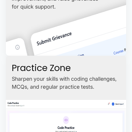
for quick support.
Practice Zone
Sharpen your skills with coding challenges,
MCQs, and regular practice tests.