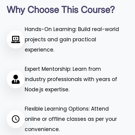
Why Choose This Course?
Hands-On Learning: Build real-world
projects and gain practical
experience.
Expert Mentorship: Learn from
industry professionals with years of
Node.js expertise.
Flexible Learning Options: Attend
online or offline classes as per your
convenience.