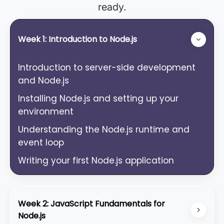
ready.
Week 1: Introduction to Node.js
Introduction to server-side development
and Node.js
Installing Node.js and setting up your
environment
Understanding the Node.js runtime and
event loop
Writing your first Node.js application
Week 2: JavaScript Fundamentals for
Node.js