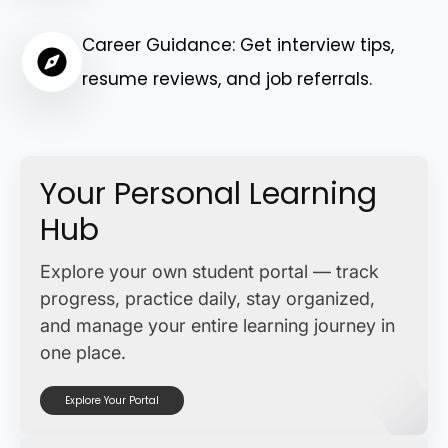
Career Guidance: Get interview tips,
resume reviews, and job referrals.
Your Personal Learning
Hub
Explore your own student portal — track
progress, practice daily, stay organized,
and manage your entire learning journey in
one place.
Explore Your Portal