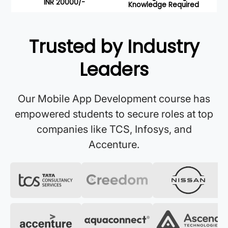
INR 20000/-
Knowledge Required
Trusted by Industry
Leaders
Our Mobile App Development course has
empowered students to secure roles at top
companies like TCS, Infosys, and
Accenture.