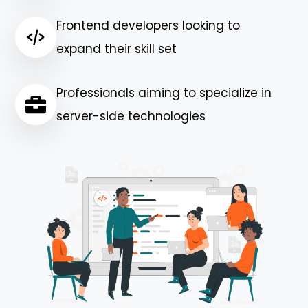
Frontend developers looking to
expand their skill set
Professionals aiming to specialize in
server-side technologies