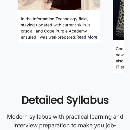
In the Information Technology field,
staying updated with current skills is
crucial, and Code Purple Academy
ensured I was well-prepared.
Read More
Code P
new ski
also gi
IT secto
Detailed Syllabus
Modern syllabus with practical learning and
interview preparation to make you job-