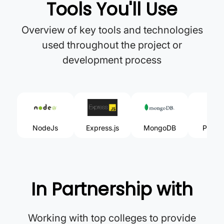
Tools You'll Use
Overview of key tools and technologies
used throughout the project or
development process
NodeJs
Express.js
MongoDB
Postm
In Partnership with
Working with top colleges to provide