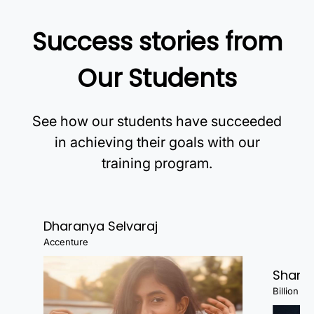
Success stories from
Our Students
See how our students have succeeded
in achieving their goals with our
training program.
Dharanya Selvaraj
Accenture
Shanj
Billion Fa