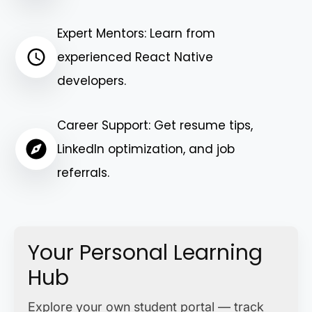
Expert Mentors: Learn from
experienced React Native
developers.
Career Support: Get resume tips,
LinkedIn optimization, and job
referrals.
Your Personal Learning
Hub
Explore your own student portal — track