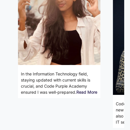
In the Information Technology field,
staying updated with current skills is
crucial, and Code Purple Academy
ensured I was well-prepared.
Read More
Code P
new ski
also gi
IT secto