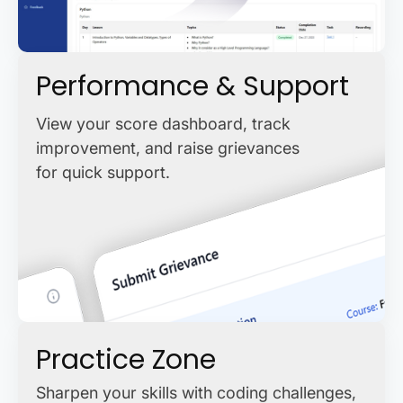
Performance & Support
View your score dashboard, track
improvement, and raise grievances
for quick support.
Practice Zone
Sharpen your skills with coding challenges,