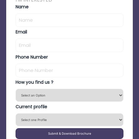
Name
Email
Phone Number
How you find us ?
Current profile
Submit & Download Brochure