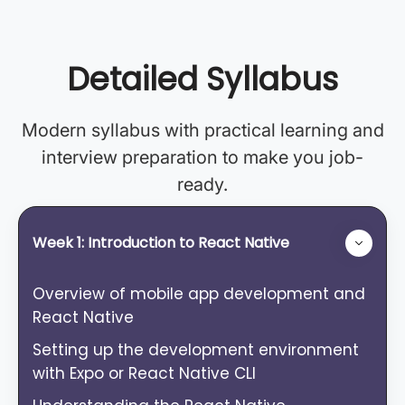
Detailed Syllabus
Modern syllabus with practical learning and
interview preparation to make you job-
ready.
Week 1: Introduction to React Native
Overview of mobile app development and
React Native
Setting up the development environment
with Expo or React Native CLI