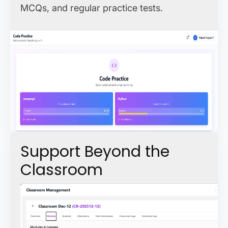
MCQs, and regular practice tests.
Support Beyond the
Classroom