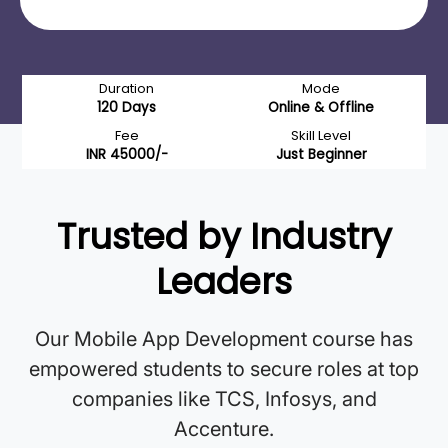
Duration
Mode
120 Days
Online & Offline
Fee
Skill Level
INR 45000/-
Just Beginner
Trusted by Industry
Leaders
Our Mobile App Development course has
empowered students to secure roles at top
companies like TCS, Infosys, and
Accenture.