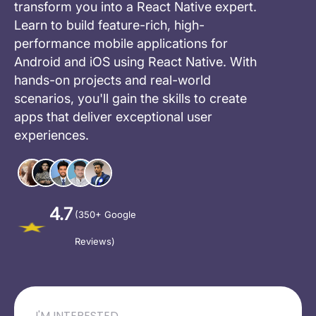
transform you into a React Native expert.
Learn to build feature-rich, high-
performance mobile applications for
Android and iOS using React Native. With
hands-on projects and real-world
scenarios, you'll gain the skills to create
apps that deliver exceptional user
experiences.
4.7
(350+ Google
Reviews)
I'M INTERESTED