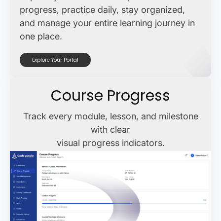
progress, practice daily, stay organized,
and manage your entire learning journey in
one place.
Explore Your Portal
Course Progress
Track every module, lesson, and milestone
with clear
visual progress indicators.