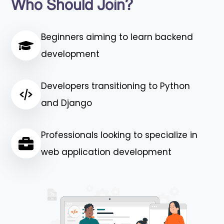
Who Should Join?
Beginners aiming to learn backend
development
Developers transitioning to Python
and Django
Professionals looking to specialize in
web application development