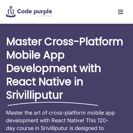
Master Cross-Platform
Mobile App
Development with
React Native in
Srivilliputur
Master the art of cross-platform mobile app
development with React Native! This 120-
day course in Srivilliputur is designed to