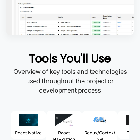
Tools You'll Use
Overview of key tools and technologies
used throughout the project or
development process
React Native
React
Redux/Context
Fireba
Navigation
API