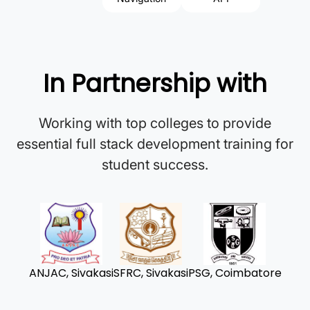
In Partnership with
Working with top colleges to provide
essential full stack development training for
student success.
ANJAC, Sivakasi
SFRC, Sivakasi
PSG, Coimbatore