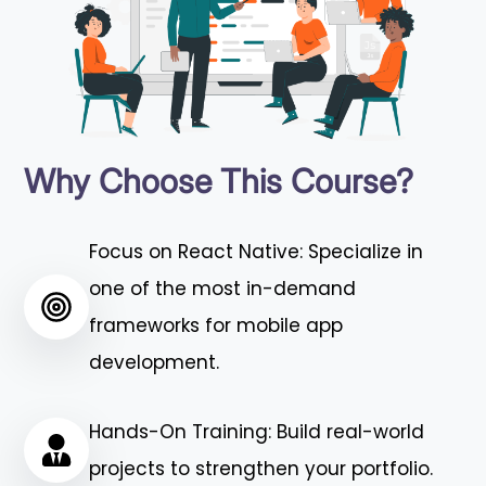
Why Choose This Course?
Focus on React Native: Specialize in
one of the most in-demand
frameworks for mobile app
development.
Hands-On Training: Build real-world
projects to strengthen your portfolio.