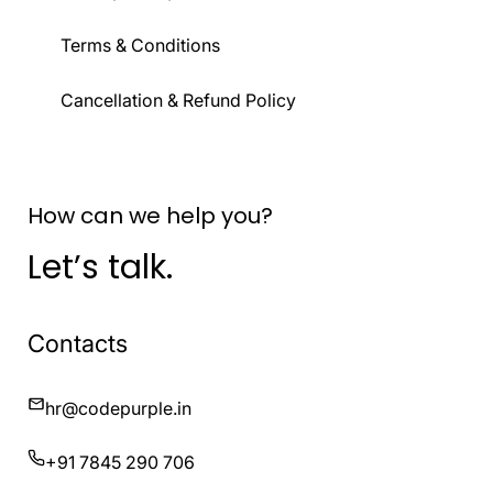
Terms & Conditions
Cancellation & Refund Policy
How can we help you?
Let’s talk.
Contacts
hr@codepurple.in
+91 7845 290 706