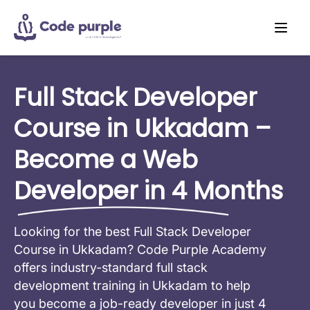
Full Stack Developer
Course in Ukkadam –
Become a Web
Developer in 4 Months
Looking for the best Full Stack Developer
Course in Ukkadam? Code Purple Academy
offers industry-standard full stack
development training in Ukkadam to help
you become a job-ready developer in just 4