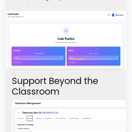
Support Beyond the
Classroom