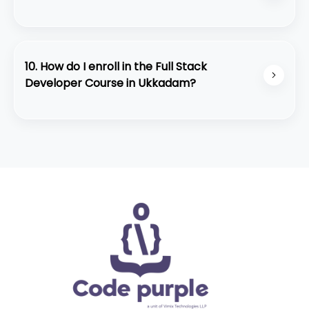
• Strong placement assistance
Absolutely. The course is structured for beginners
• Student-friendly learning environment
and slowly builds up to advanced development
concepts with practical training.
10. How do I enroll in the Full Stack
Developer Course in Ukkadam?
You can contact our team through WhatsApp or
visit our center at Ukkadam for a quick
counseling session. We also offer a free demo
class for interested students.