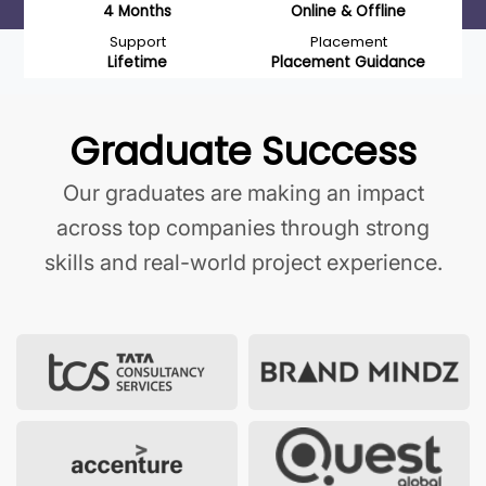
4 Months
Online & Offline
Support
Placement
Lifetime
Placement Guidance
Graduate Success
Our graduates are making an impact
across top companies through strong
skills and real-world project experience.