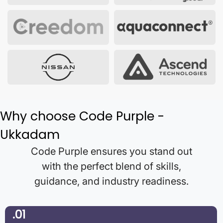
Why choose Code Purple -
Ukkadam
Code Purple ensures you stand out
with the perfect blend of skills,
guidance, and industry readiness.
.01