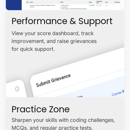
Performance & Support
View your score dashboard, track
improvement, and raise grievances
for quick support.
Practice Zone
Sharpen your skills with coding challenges,
MCQs, and regular practice tests.