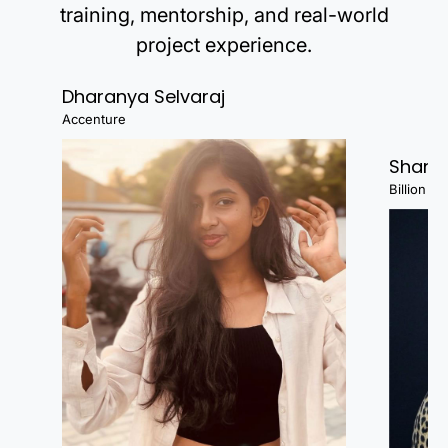
training, mentorship, and real-world
project experience.
Dharanya Selvaraj
Accenture
Shanj
Billion Fa