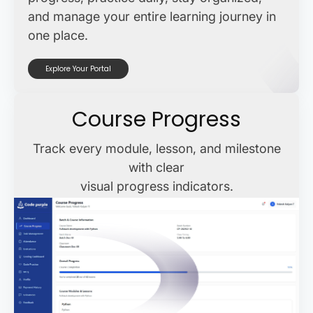
and manage your entire learning journey in
one place.
Explore Your Portal
Course Progress
Track every module, lesson, and milestone
with clear
visual progress indicators.