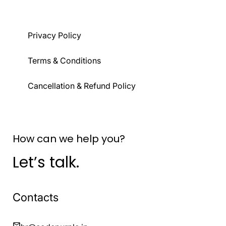
Privacy Policy
Terms & Conditions
Cancellation & Refund Policy
How can we help you?
Let’s talk.
Contacts