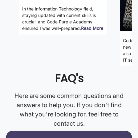
In the Information Technology field,
staying updated with current skills is
crucial, and Code Purple Academy
ensured I was well-prepared.
Read More
Code P
new ski
also gi
IT secto
FAQ's
Here are some common questions and
answers to help you. If you don't find
what you're looking for, feel free to
contact us.