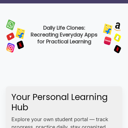
Daily Life Clones:
Recreating Everyday Apps
for Practical Learning
Your Personal Learning
Hub
Explore your own student portal — track
progress, practice daily, stay organized,