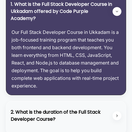
1. What is the Full Stack Developer Course in
Ukkadam offered by Code Purple
Academy?
Our Full Stack Developer Course in Ukkadam is a
job-focused training program that teaches you
both frontend and backend development. You
learn everything from HTML, CSS, JavaScript,
React, and Node.js to database management and
deployment. The goal is to help you build
complete web applications with real-time project
experience.
2. What is the duration of the Full Stack
Developer Course?