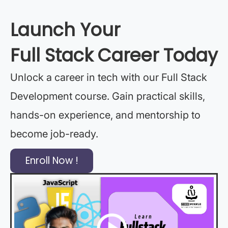
Launch Your
Full Stack Career Today
Unlock a career in tech with our Full Stack
Development course. Gain practical skills,
hands-on experience, and mentorship to
become job-ready.
Enroll Now !