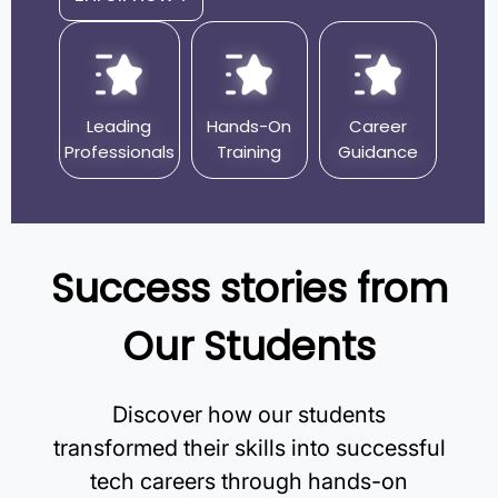
Leading
Hands-On
Career
Professionals
Training
Guidance
Success stories from
Our Students
Discover how our students
transformed their skills into successful
tech careers through hands-on