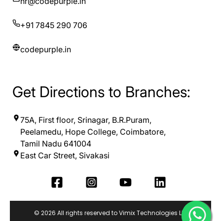
hr@codepurple.in
+91 7845 290 706
codepurple.in
Get Directions to Branches:
75A, First floor, Srinagar, B.R.Puram,
Peelamedu, Hope College, Coimbatore,
Tamil Nadu 641004
East Car Street, Sivakasi
© 2026 All rights reserved to Vimix Technologies LLP