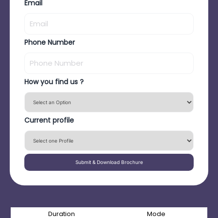
Email
Phone Number
How you find us ?
Current profile
Submit & Download Brochure
Duration
Mode