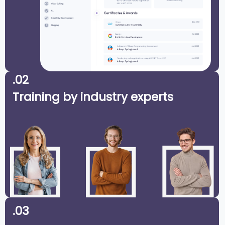
.02
Training by industry experts
.03