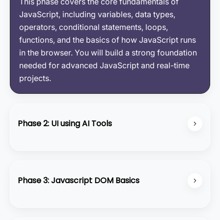
This phase covers the core fundamentals of
JavaScript, including variables, data types,
operators, conditional statements, loops,
functions, and the basics of how JavaScript runs
in the browser. You will build a strong foundation
needed for advanced JavaScript and real-time
projects.
Phase 2: UI using AI Tools
In this phase, you will learn how to create modern
UI designs using HTML, CSS, and Tailwind CSS,
enhanced with bolt-themed elements and custom
Phase 3: Javascript DOM Basics
cursor effects. You will practice building clean
layouts, adding interactive hover animations, and
JavaScript DOM Basics focus on how to access,
applying unique accents like bolt icons and
update, and control elements in a web page. You