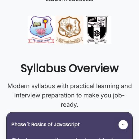
Syllabus Overview
Modern syllabus with practical learning and
interview preparation to make you job-
ready.
Phase 1: Basics of Javascript