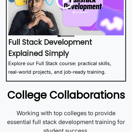
Full Stack Development
Explained Simply
Explore our Full Stack course: practical skills,
real-world projects, and job-ready training.
College Collaborations
Working with top colleges to provide
essential full stack development training for
student success.