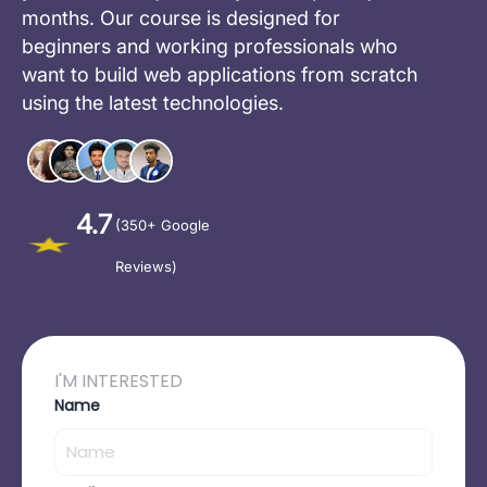
months. Our course is designed for
beginners and working professionals who
want to build web applications from scratch
using the latest technologies.
4.7
(350+ Google
Reviews)
I'M INTERESTED
Name