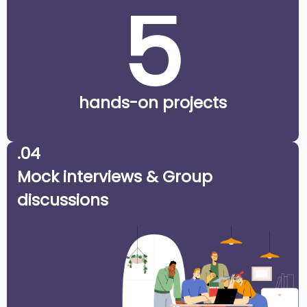
5
hands-on projects
.04
Mock interviews & Group
discussions