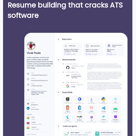
Resume building that cracks ATS
software