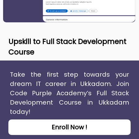
Upskill to
Full Stack Development
Course
Take the first step towards your
dream IT career in Ukkadam. Join
Code Purple Academy’s Full Stack
Development Course in Ukkadam
today!
Enroll Now !