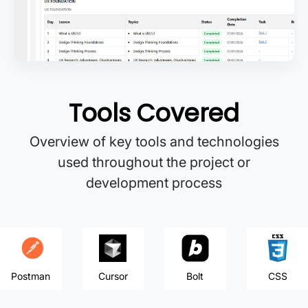
Tools Covered
Overview of key tools and technologies
used throughout the project or
development process
Postman
Cursor
Bolt
CSS