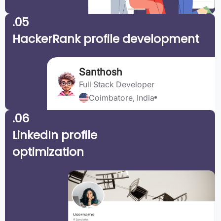
.05
HackerRank profile development
Santhosh
Full Stack Developer
Coimbatore, India
.06
LinkedIn profile
optimization