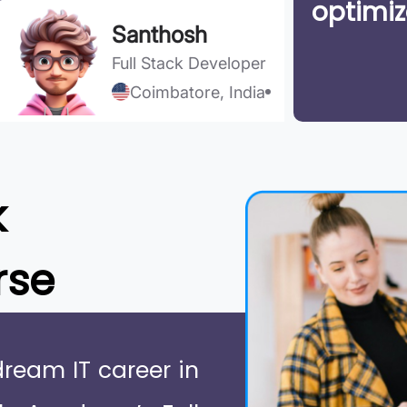
optimiz
Santhosh
Full Stack Developer
Coimbatore, India
k
rse
dream IT career in