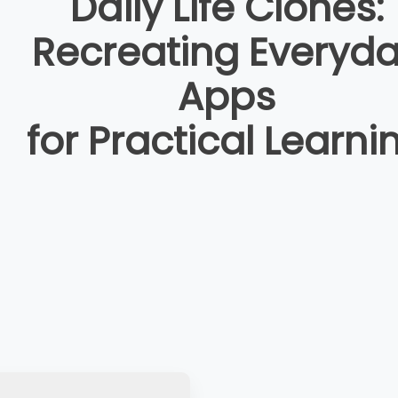
Daily Life Clones:
Recreating Everyd
Apps
for Practical Learni