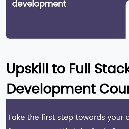
development
Upskill to
Full Stac
Development Cou
Take the first step towards your 