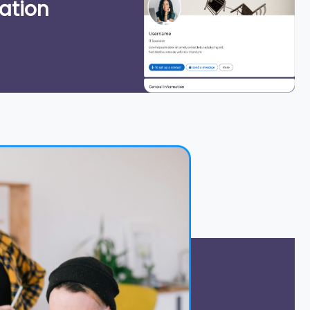
ation