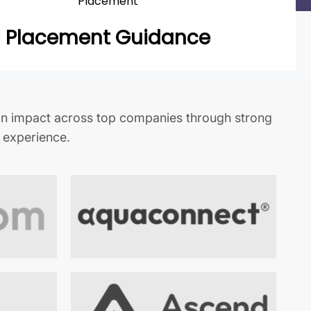
Placement
Placement Guidance
n impact across top companies through strong
t experience.