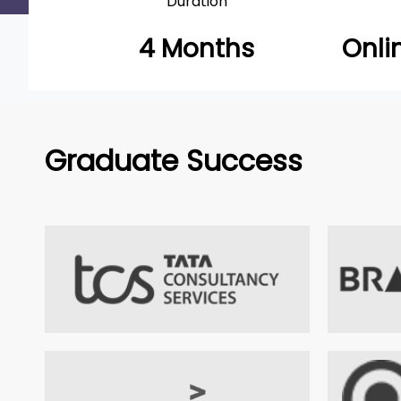
Duration
4 Months
Onli
Graduate Success