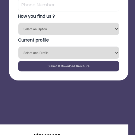
How you find us ?
Current profile
Submit & Download Brochure