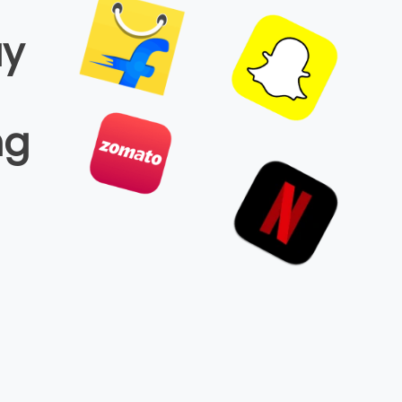
ay
ng