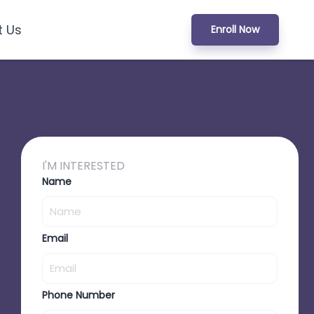
t Us
Enroll Now
I'M INTERESTED
Name
Email
Phone Number