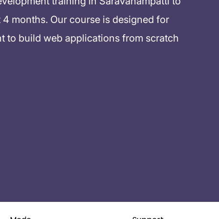
evelopment training in Saravanampatti to
 4 months. Our course is designed for
 to build web applications from scratch