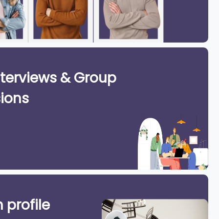
terviews & Group
ions
 profile