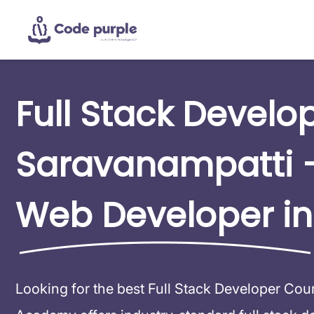
Full Stack Develo
Saravanampatti 
Web Developer in
Looking for the best Full Stack Developer Co