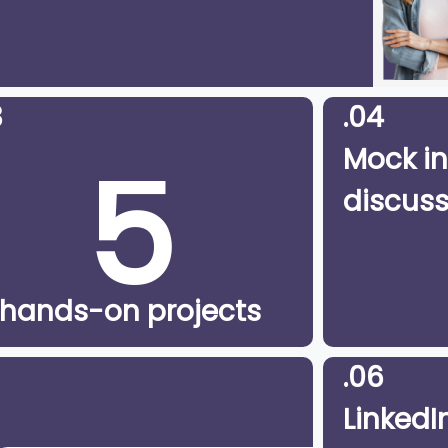
3
.04
5
Mock in
discuss
hands-on projects
.06
LinkedIn