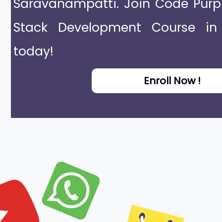
Saravanampatti. Join Code Purp
Stack Development Course in
today!
Enroll Now !