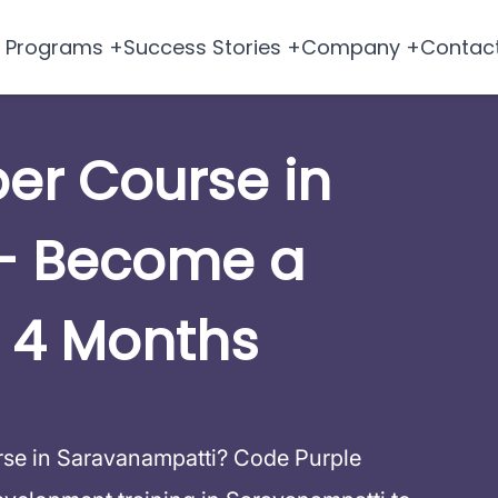
Programs +
Success Stories +
Company +
Contac
per Course in
– Become a
 4 Months
urse in Saravanampatti? Code Purple