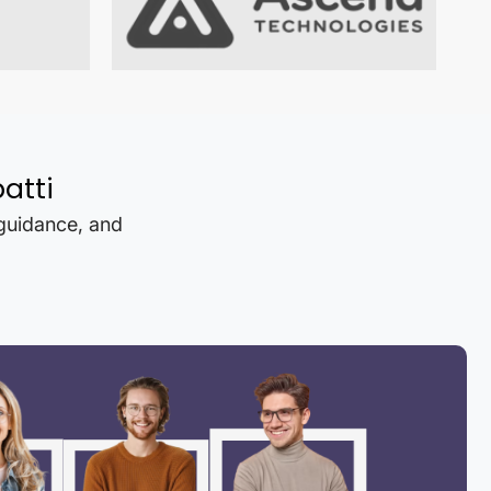
atti
 guidance, and