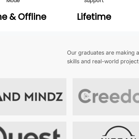
Mode
Support
ne & Offline
Lifetime
Our graduates are making a
skills and real-world projec