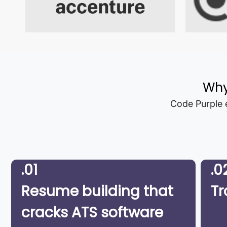
Why
Code Purple e
.01
.0
Resume building that
Tr
cracks ATS software