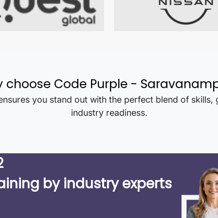
 choose Code Purple -
Saravanamp
nsures you stand out with the perfect blend of skills,
industry readiness.
2
aining by industry experts