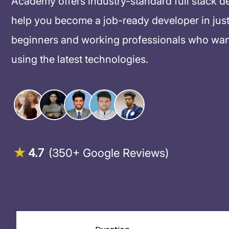
Academy offers industry-standard full stack d
help you become a job-ready developer in just
beginners and working professionals who want
using the latest technologies.
4.7
(350+ Google Reviews)