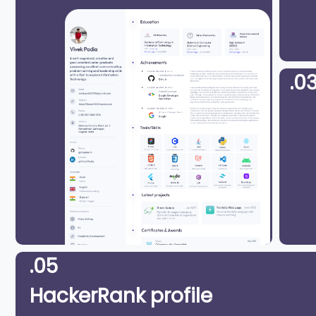
.0
.05
HackerRank profile