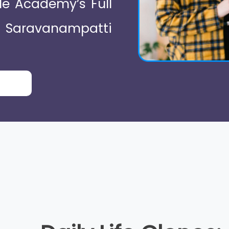
le Academy’s Full
 Saravanampatti