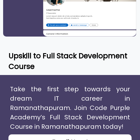
Upskill to
Full Stack Development
Course
Take the first step towards your
dream IT career in
Ramanathapuram. Join Code Purple
Academy’s Full Stack Development
Course in Ramanathapuram today!