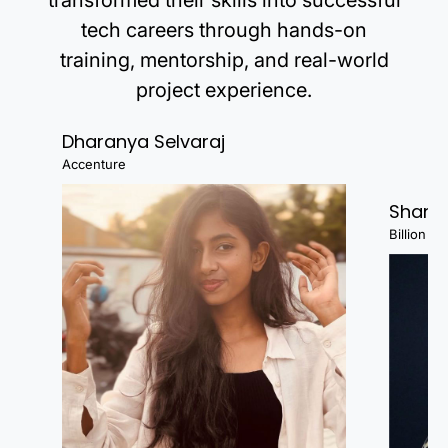
transformed their skills into successful
tech careers through hands-on
training, mentorship, and real-world
project experience.
Dharanya Selvaraj
Accenture
Shanj
Billion Fa