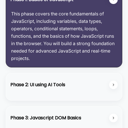
This phase covers the core fundamentals of
JavaScript, including variables, data types,
operators, conditional statements, loops,
functions, and the basics of how JavaScript runs
in the browser. You will build a strong foundation
needed for advanced JavaScript and real-time
projects.
Phase 2: UI using AI Tools
In this phase, you will learn how to create modern
UI designs using HTML, CSS, and Tailwind CSS,
enhanced with bolt-themed elements and custom
Phase 3: Javascript DOM Basics
cursor effects. You will practice building clean