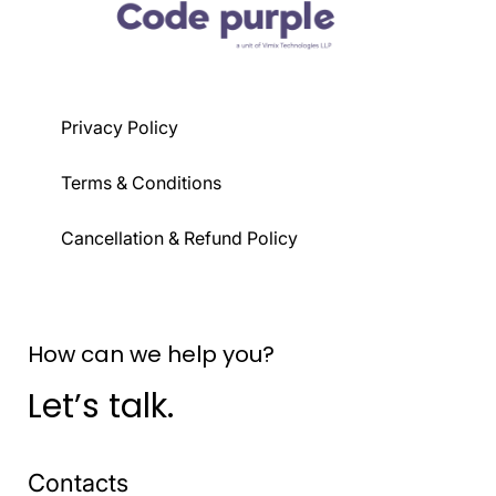
Privacy Policy
Terms & Conditions
Cancellation & Refund Policy
How can we help you?
Let’s talk.
Contacts