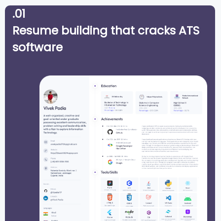
.01
Resume building that cracks ATS
software