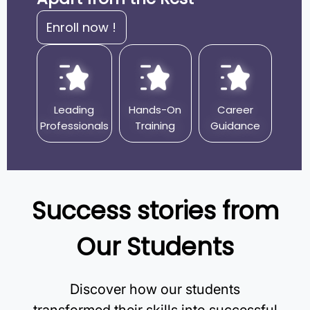
Enroll now !
Leading
Hands-On
Career
Professionals
Training
Guidance
Success stories from
Our Students
Discover how our students