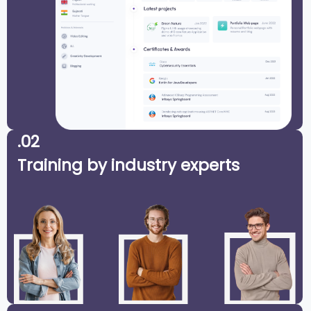
.02
Training by industry experts