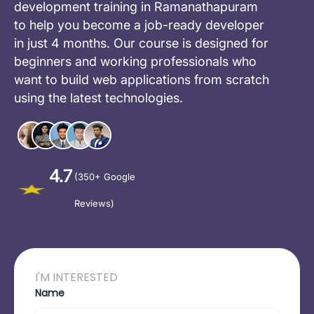
development training in Ramanathapuram
to help you become a job-ready developer
in just 4 months. Our course is designed for
beginners and working professionals who
want to build web applications from scratch
using the latest technologies.
4.7
(350+ Google
Reviews)
I'M INTERESTED
Name