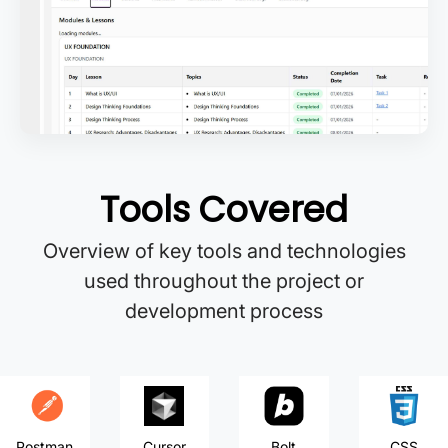
Tools Covered
Overview of key tools and technologies
used throughout the project or
development process
Postman
Cursor
Bolt
CSS