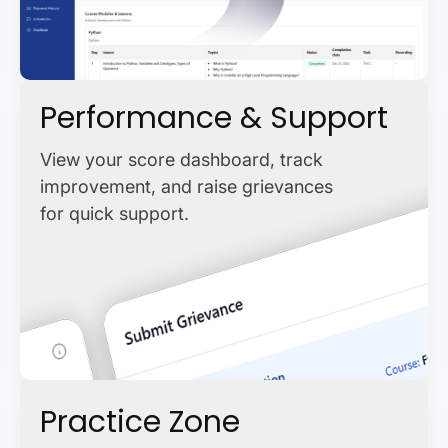
Performance & Support
View your score dashboard, track
improvement, and raise grievances
for quick support.
Practice Zone