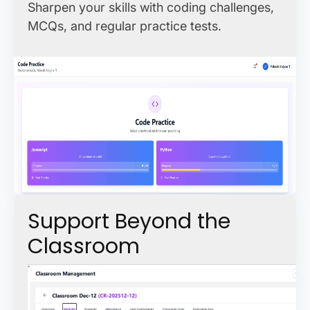
Sharpen your skills with coding challenges,
MCQs, and regular practice tests.
Support Beyond the
Classroom