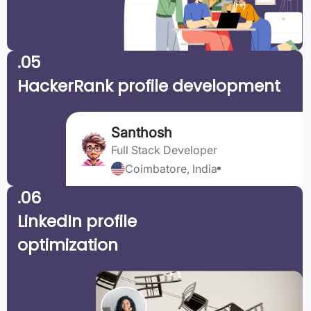
.05
HackerRank profile development
Santhosh
Full Stack Developer
Coimbatore, India
.06
LinkedIn profile
optimization