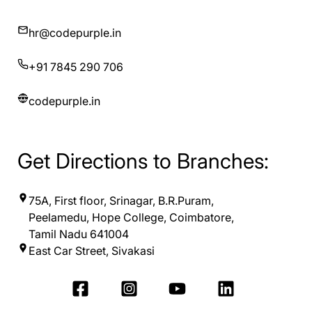
hr@codepurple.in
+91 7845 290 706
codepurple.in
Get Directions to Branches:
75A, First floor, Srinagar, B.R.Puram,
Peelamedu, Hope College, Coimbatore,
Tamil Nadu 641004
East Car Street, Sivakasi