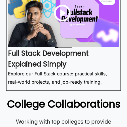
Full Stack Development
Explained Simply
Explore our Full Stack course: practical skills,
real-world projects, and job-ready training.
College Collaborations
Working with top colleges to provide