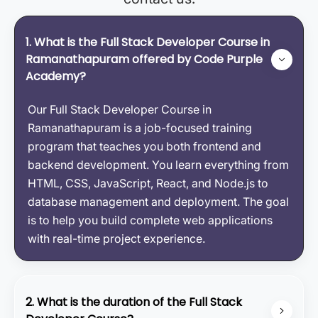
1. What is the Full Stack Developer Course in
Ramanathapuram offered by Code Purple
Academy?
Our Full Stack Developer Course in
Ramanathapuram is a job-focused training
program that teaches you both frontend and
backend development. You learn everything from
HTML, CSS, JavaScript, React, and Node.js to
database management and deployment. The goal
is to help you build complete web applications
with real-time project experience.
2. What is the duration of the Full Stack