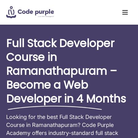
Full Stack Developer
Course in
Ramanathapuram –
Become a Web
Developer in 4 Months
Looking for the best Full Stack Developer
Course in Ramanathapuram? Code Purple
Academy offers industry-standard full stack