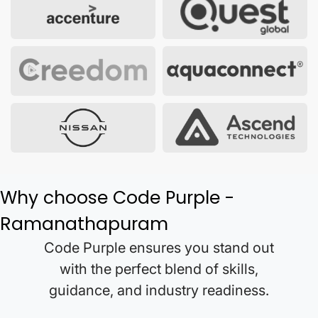
Why choose Code Purple -
Ramanathapuram
Code Purple ensures you stand out
with the perfect blend of skills,
guidance, and industry readiness.