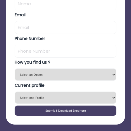
Email
Phone Number
How you find us ?
Current profile
Submit & Download Brochure