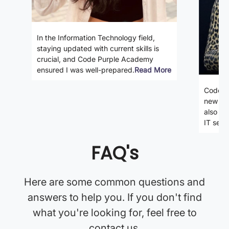
In the Information Technology field,
staying updated with current skills is
crucial, and Code Purple Academy
ensured I was well-prepared.
Read More
Code P
new ski
also gi
IT secto
FAQ's
Here are some common questions and
answers to help you. If you don't find
what you're looking for, feel free to
contact us.