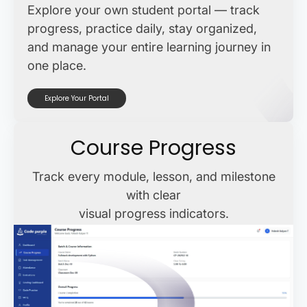
Explore your own student portal — track
progress, practice daily, stay organized,
and manage your entire learning journey in
one place.
Explore Your Portal
Course Progress
Track every module, lesson, and milestone
with clear
visual progress indicators.