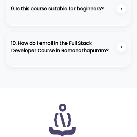
• Real-time projects and portfolio building
9. Is this course suitable for beginners?
• Personalized mentor support
• Strong placement assistance
Absolutely. The course is structured for beginners
• Student-friendly learning environment
and slowly builds up to advanced development
concepts with practical training.
10. How do I enroll in the Full Stack
Developer Course in Ramanathapuram?
You can contact our team through WhatsApp or
visit our center at Ramanathapuram for a quick
counseling session. We also offer a free demo
class for interested students.