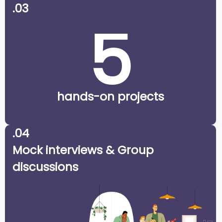
.03
5
hands-on projects
.04
Mock interviews & Group
discussions