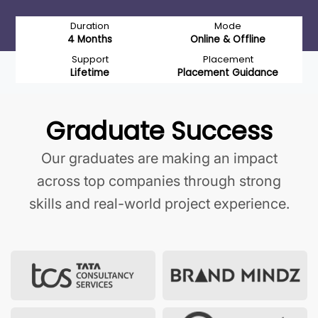
Duration
Mode
4 Months
Online & Offline
Support
Placement
Lifetime
Placement Guidance
Graduate Success
Our graduates are making an impact
across top companies through strong
skills and real-world project experience.