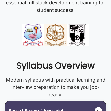
essential full stack development training for
student success.
Syllabus Overview
Modern syllabus with practical learning and
interview preparation to make you job-
ready.
Phase 1: Basics of Javascript