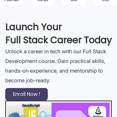
Launch Your
Full Stack Career Today
Unlock a career in tech with our Full Stack
Development course. Gain practical skills,
hands-on experience, and mentorship to
become job-ready.
Enroll Now !