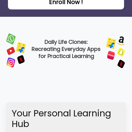
Enroll Now !
Daily Life Clones:
Recreating Everyday Apps
for Practical Learning
Your Personal Learning
Hub