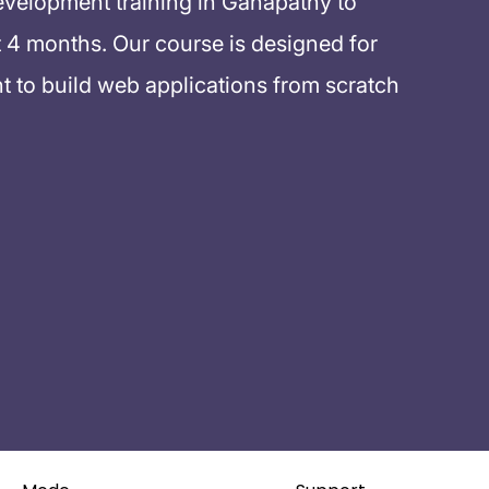
evelopment training in Ganapathy to
 4 months. Our course is designed for
 to build web applications from scratch