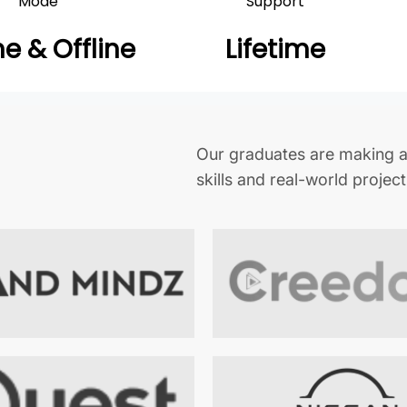
Mode
Support
ne & Offline
Lifetime
Our graduates are making a
skills and real-world projec