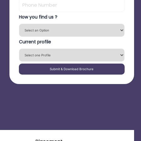
How you find us ?
Current profile
Submit & Download Brochure