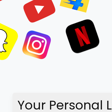
Your Personal 