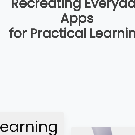
Recreating Everyd
Apps
for Practical Learni
Learning