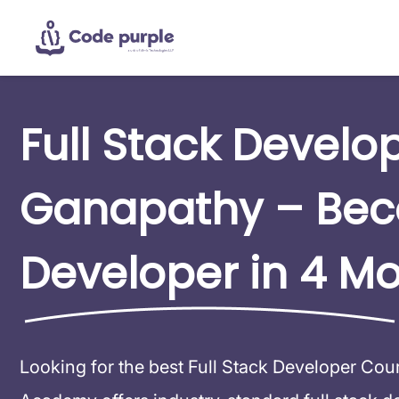
Full Stack Develo
Ganapathy – Be
Developer in 4 M
Looking for the best Full Stack Developer Co