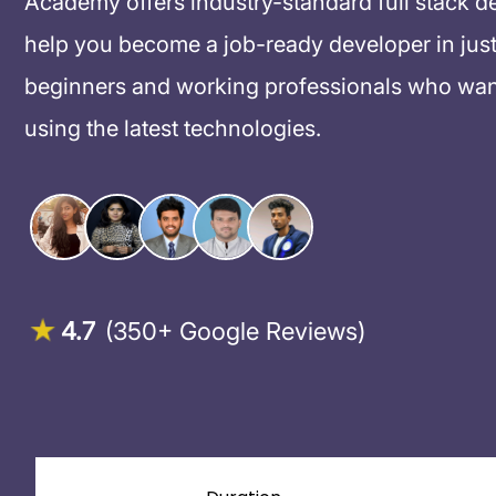
Academy offers industry-standard full stack d
help you become a job-ready developer in just
beginners and working professionals who want
using the latest technologies.
4.7
(350+ Google Reviews)