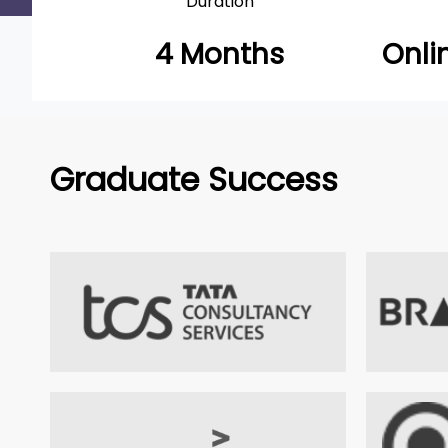
Duration
4 Months
Onli
Graduate Success