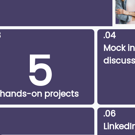
3
.04
5
Mock in
discuss
hands-on projects
.06
LinkedIn