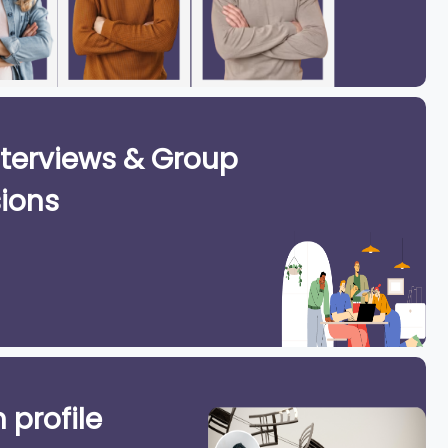
terviews & Group
ions
 profile