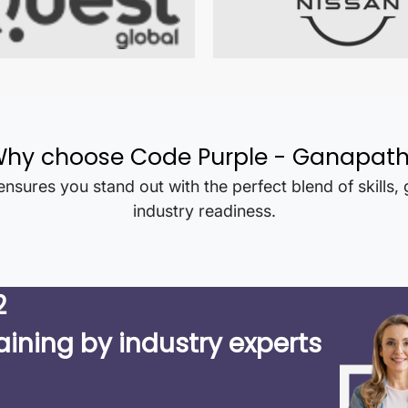
hy choose Code Purple -
Ganapat
nsures you stand out with the perfect blend of skills,
industry readiness.
2
aining by industry experts