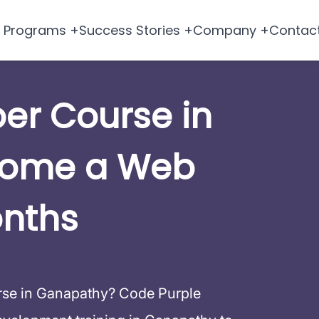
Programs +
Success Stories +
Company +
Contac
per Course in
come a Web
onths
urse in Ganapathy? Code Purple