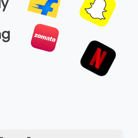
ay
ng