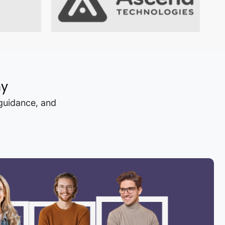
hy
 guidance, and