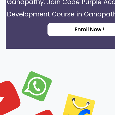
Ganapathy. Join Code Purple Aca
Development Course in Ganapath
Enroll Now !