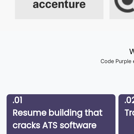
W
Code Purple e
.01
.0
Resume building that
Tr
cracks ATS software