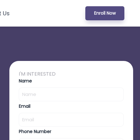
t Us
Enroll Now
I'M INTERESTED
Name
Email
Phone Number