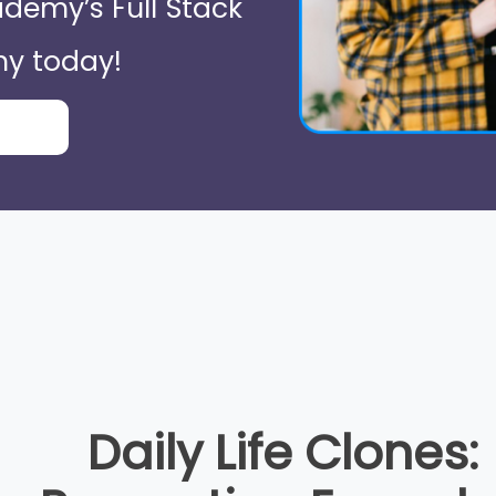
demy’s Full Stack
y today!
Daily Life Clones: