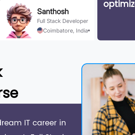
optimiz
Santhosh
Full Stack Developer
Coimbatore, India
k
rse
dream IT career in