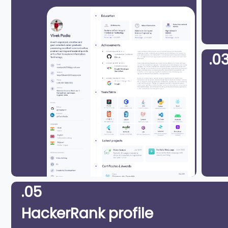
.0
.05
HackerRank profile