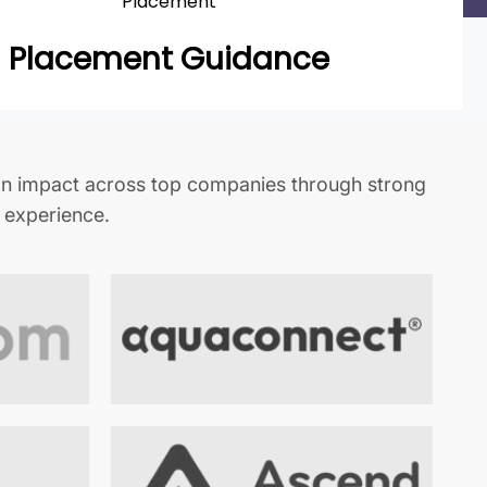
Placement
Placement Guidance
n impact across top companies through strong
t experience.