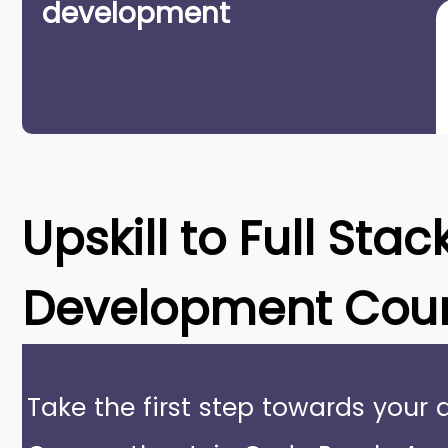
development
Upskill to
Full Stac
Development Cou
Take the first step towards your 