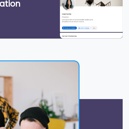
ation