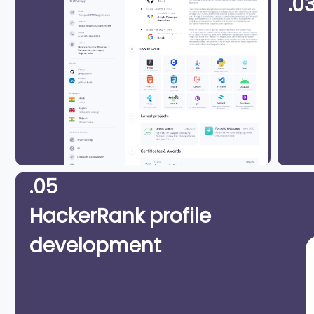
.0
.05
HackerRank profile
development