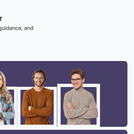
r
 guidance, and