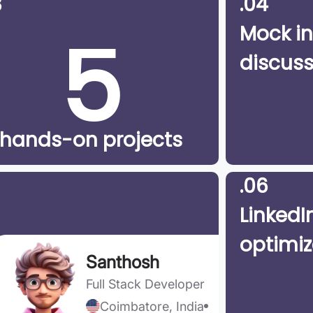
3
.04
5
Mock in
discuss
hands-on projects
.06
LinkedIn
optimiz
Santhosh
Full Stack Developer
Coimbatore, India