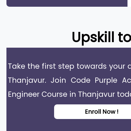
Upskill t
Take the first step towards your 
Thanjavur. Join Code Purple 
Engineer Course in Thanjavur tod
Enroll Now !