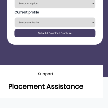
Current profile
Submit & Download Brochure
Support
Placement Assistance