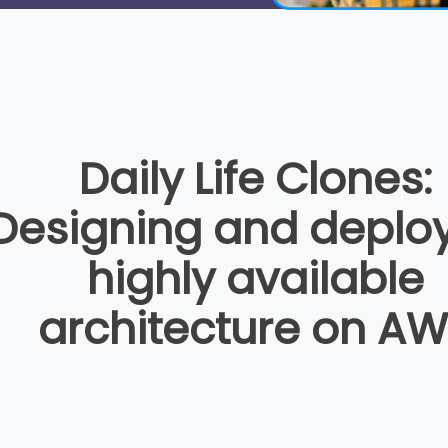
Daily Life Clones:
Designing and deplo
highly available
architecture on A