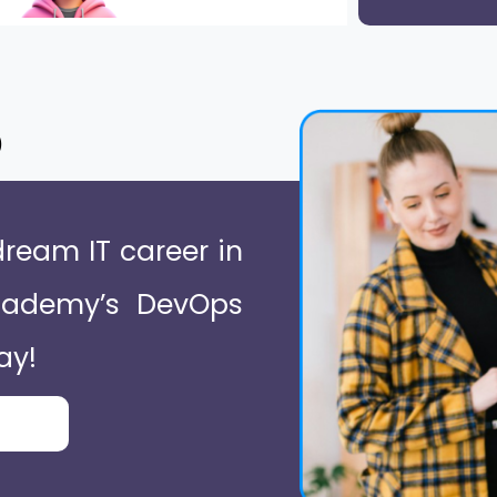
o
dream IT career in
Academy’s DevOps
ay!