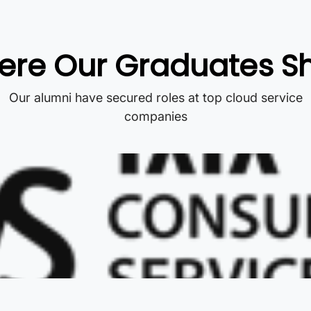
re Our Graduates S
Our alumni have secured roles at top cloud service
companies