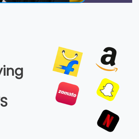
ying
WS