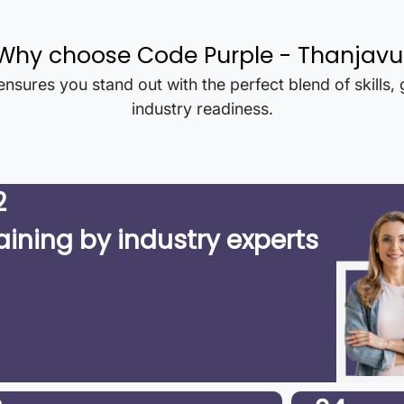
Why choose Code Purple -
Thanjavu
nsures you stand out with the perfect blend of skills,
industry readiness.
2
aining by industry experts