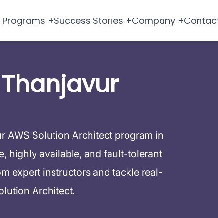
Programs +
Success Stories +
Company +
Contac
 Thanjavur
ur AWS Solution Architect program in
 highly available, and fault-tolerant
 expert instructors and tackle real-
lution Architect.