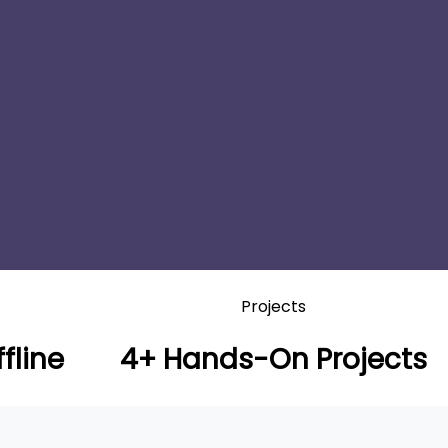
Projects
fline
4+ Hands-On Projects