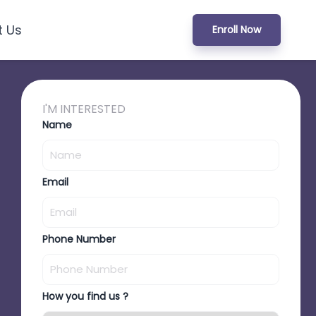
t Us
Enroll Now
I'M INTERESTED
Name
Email
Phone Number
How you find us ?