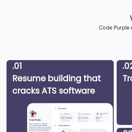
Code Purple e
.01
.0
Resume building that
Tr
cracks ATS software