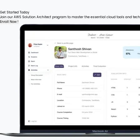
Get Started Today
Join our AWS Solution Architect program to master the essential cloud tools and tech
Enroll Now !