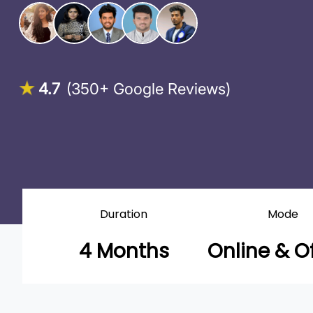
4.7
(350+ Google Reviews)
Duration
Mode
4 Months
Online & Of