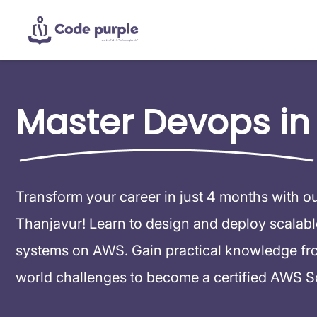
Master Devops in
Transform your career in just 4 months with o
Thanjavur! Learn to design and deploy scalable,
systems on AWS. Gain practical knowledge from
world challenges to become a certified AWS So