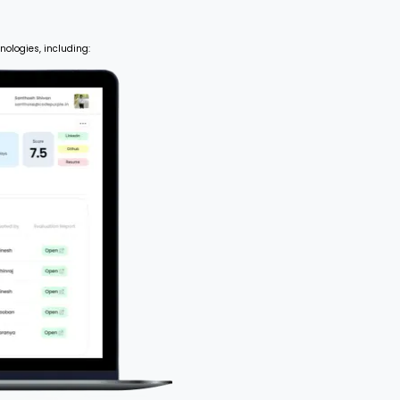
nologies, including: