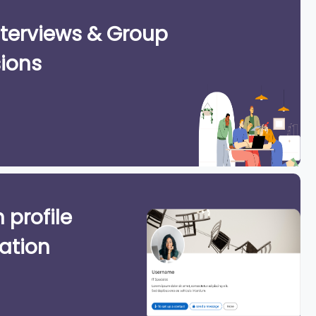
terviews & Group
ions
 profile
ation