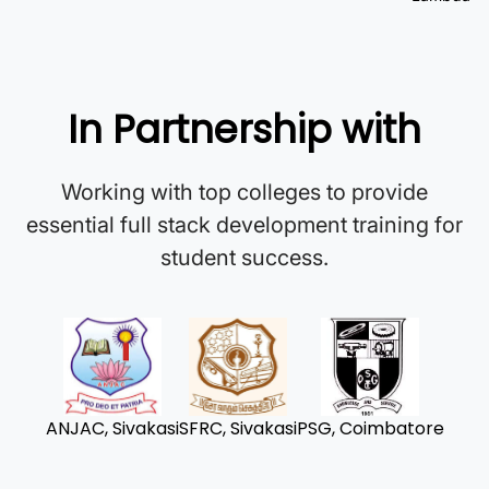
In Partnership with
Working with top colleges to provide
essential full stack development training for
student success.
ANJAC, Sivakasi
SFRC, Sivakasi
PSG, Coimbatore