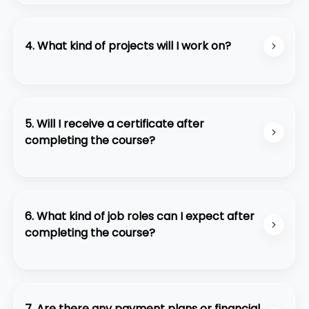
We provide preparation support for the AWS
Certified Solutions Architect - Associate exam,
but the certification itself is not included.
4. What kind of projects will I work on?
Youll work on real-world projects like building
scalable web applications, automating
infrastructure, and deploying serverless solutions.
5. Will I receive a certificate after
completing the course?
Yes, you will receive a course completion
certificate from Code Purple Academy.
6. What kind of job roles can I expect after
completing the course?
Graduates can pursue roles such as Full-Stack
Developer, Front-End Developer, Back-End
Developer, or Software Engineer.
7. Are there any payment plans or financial