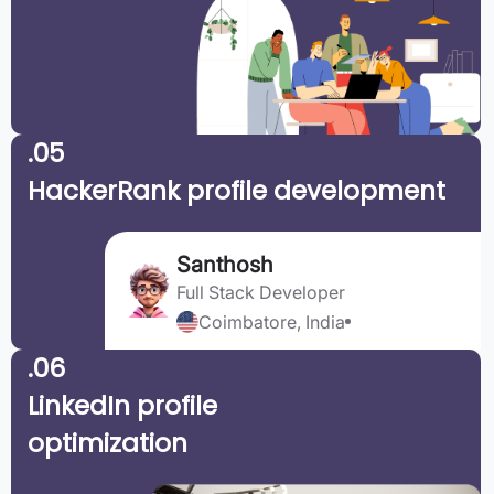
.05
HackerRank profile development
Santhosh
Full Stack Developer
Coimbatore, India
.06
LinkedIn profile
optimization