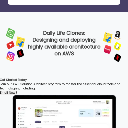
Daily Life Clones:
Designing and deploying
highly available architecture
on AWS
Get Started Today
Join our AWS Solution Architect program to master the essential cloud tools and
technologies, including:
Enroll Now !