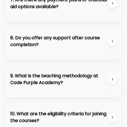
aid options available?
Yes, we offer flexible payment plans and financial
aid for eligible students.
8. Do you offer any support after course
completion?
Yes, we provide ongoing support through alumni
networks, continued access to learning
resources, and career guidance.
9. What is the teaching methodology at
Code Purple Academy?
We employ a hands-on, project-based approach
to learning, where students gain practical
experience under the guidance of experienced
10. What are the eligibility criteria for joining
professionals.
the courses?