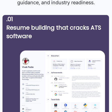
guidance, and industry readiness.
.01
Resume building that cracks ATS
software