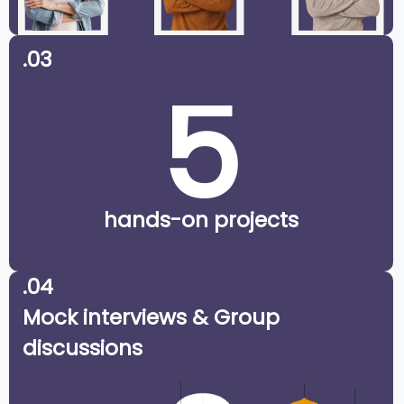
.03
5
hands-on projects
.04
Mock interviews & Group
discussions