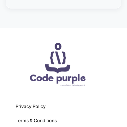
The eligibility criteria may vary depending on the
course, but generally, a basic understanding of
programming concepts is preferred.
Privacy Policy
Terms & Conditions