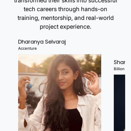
transformed their skills into successful
tech careers through hands-on
training, mentorship, and real-world
project experience.
Dharanya Selvaraj
Accenture
Shanj
Billion Fa