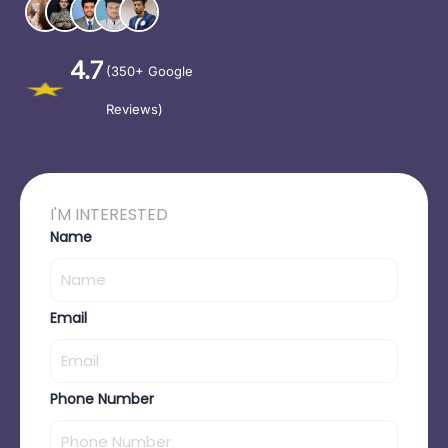
4.7
(350+ Google
Reviews)
I'M INTERESTED
Name
Email
Phone Number