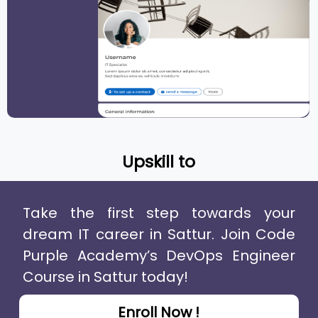
Upskill to
Take the first step towards your
dream IT career in Sattur. Join Code
Purple Academy’s DevOps Engineer
Course in Sattur today!
Enroll Now !