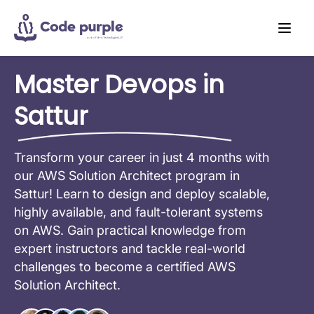
Master Devops in
Sattur
Transform your career in just 4 months with
our AWS Solution Architect program in
Sattur! Learn to design and deploy scalable,
highly available, and fault-tolerant systems
on AWS. Gain practical knowledge from
expert instructors and tackle real-world
challenges to become a certified AWS
Solution Architect.