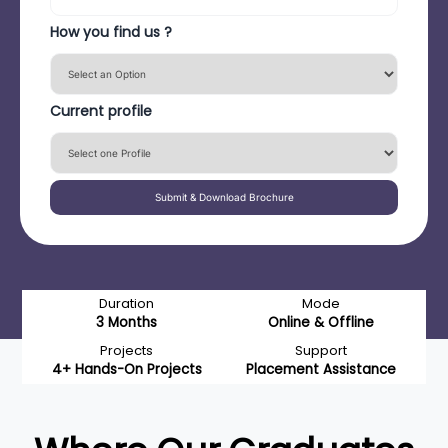
How you find us ?
Current profile
Submit & Download Brochure
Duration
Mode
3 Months
Online & Offline
Projects
Support
4+ Hands-On Projects
Placement Assistance