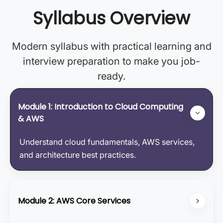
Syllabus Overview
Modern syllabus with practical learning and
interview preparation to make you job-
ready.
Module 1: Introduction to Cloud Computing
& AWS
Understand cloud fundamentals, AWS services,
and architecture best practices.
Module 2: AWS Core Services