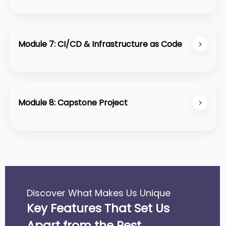
Use CloudWatch, CloudTrail, and AWS cost
management tools to monitor and optimize costs.
Module 7: CI/CD & Infrastructure as Code
Automate deployments with AWS CodeDeploy,
CodePipeline, and infrastructure management
using CloudFormation and Terraform.
Module 8: Capstone Project
Design, build, and deploy a complete AWS-based
solution from scratch.
Discover What Makes Us Unique
Key Features That Set Us
Apart from the Rest