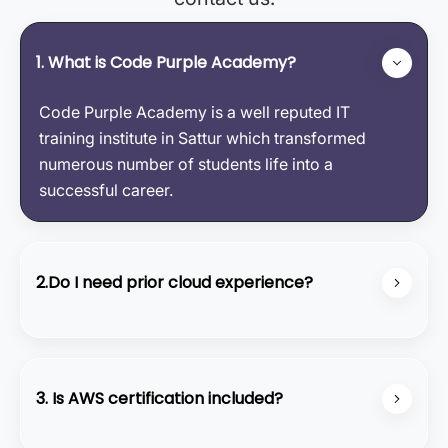
1. What is Code Purple Academy?
Code Purple Academy is a well reputed IT
training institute in Sattur which transformed
numerous number of students life into a
successful career.
2.Do I need prior cloud experience?
No, our course starts from the basics and covers
all the fundamental concepts.
3. Is AWS certification included?