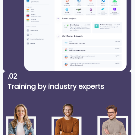
.02
Training by industry experts