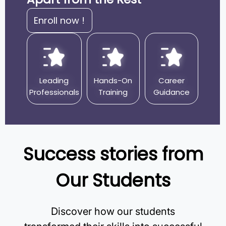
Enroll now !
Leading
Hands-On
Career
Professionals
Training
Guidance
Success stories from
Our Students
Discover how our students