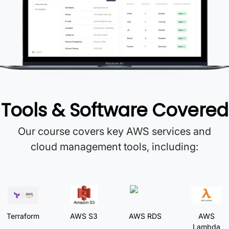
Tools & Software Covered
Our course covers key AWS services and
cloud management tools, including:
Terraform
AWS S3
AWS RDS
AWS
Lambda