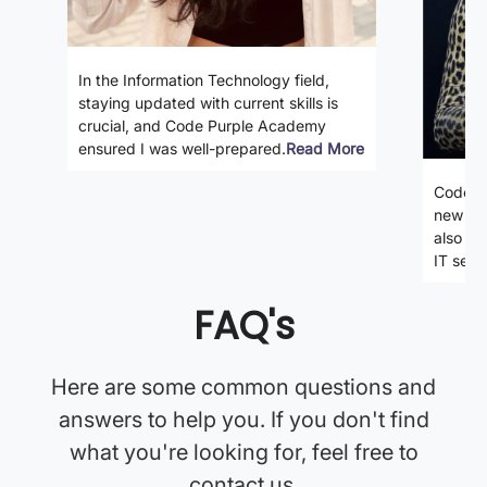
In the Information Technology field,
staying updated with current skills is
crucial, and Code Purple Academy
ensured I was well-prepared.
Read More
Code P
new ski
also gi
IT secto
FAQ's
Here are some common questions and
answers to help you. If you don't find
what you're looking for, feel free to
contact us.