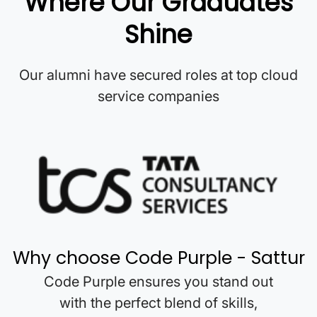
Where Our Graduates
Shine
Our alumni have secured roles at top cloud
service companies
Why choose Code Purple -
Sattur
Code Purple ensures you stand out
with the perfect blend of skills,