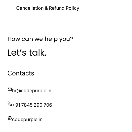
Cancellation & Refund Policy
How can we help you?
Let’s talk.
Contacts
hr@codepurple.in
+91 7845 290 706
codepurple.in