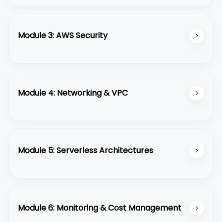
Learn about EC2, S3, VPC, RDS, and how to
design fault-tolerant applications.
Module 3: AWS Security
Implement security best practices using IAM,
Security Groups, and key management.
Module 4: Networking & VPC
Configure Virtual Private Cloud (VPC) with
subnets, routing, and internet gateways.
Module 5: Serverless Architectures
Build serverless applications with AWS Lambda,
API Gateway, and DynamoDB.
Module 6: Monitoring & Cost Management