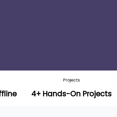
Projects
fline
4+ Hands-On Projects