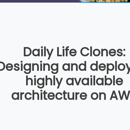
Daily Life Clones:
Designing and deplo
highly available
architecture on A