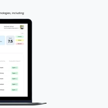
nologies, including: