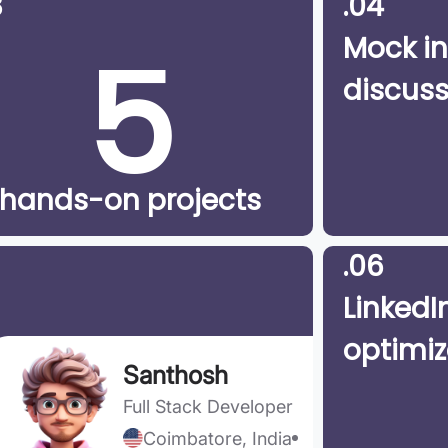
3
.04
5
Mock in
discuss
hands-on projects
.06
LinkedIn
optimiz
Santhosh
Full Stack Developer
Coimbatore, India