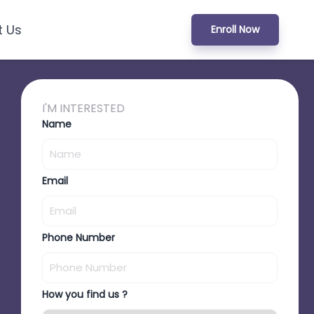
t Us
Enroll Now
I'M INTERESTED
Name
Email
Phone Number
How you find us ?