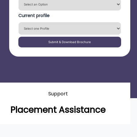
Current profile
Submit & Download Brochure
Support
Placement Assistance