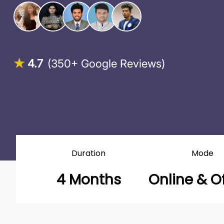
4.7
(350+ Google Reviews)
Duration
Mode
4 Months
Online & Of