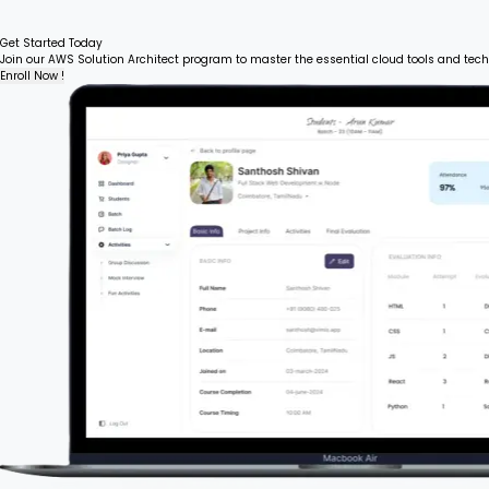
Get Started Today
Join our AWS Solution Architect program to master the essential cloud tools and tech
Enroll Now !