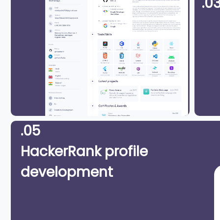
.0
.05
HackerRank profile
development