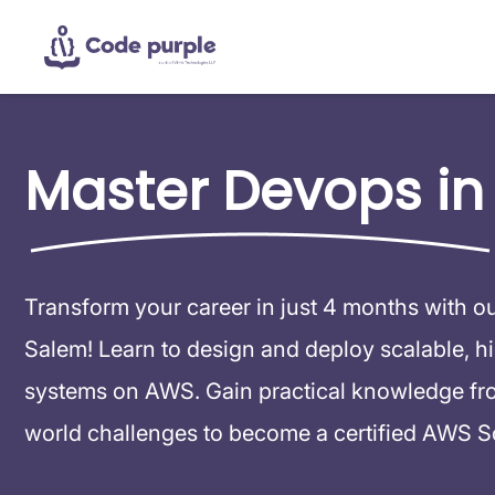
Master Devops in
Transform your career in just 4 months with o
Salem! Learn to design and deploy scalable, hig
systems on AWS. Gain practical knowledge from
world challenges to become a certified AWS So