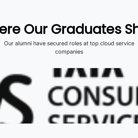
re Our Graduates S
Our alumni have secured roles at top cloud service
companies