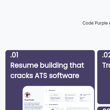
Code Purple e
.01
.0
Resume building that
Tr
cracks ATS software