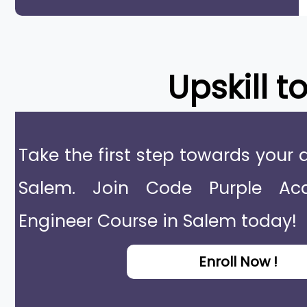
Upskill t
Take the first step towards your 
Salem. Join Code Purple Ac
Engineer Course in Salem today!
Enroll Now !