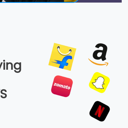
ying
WS