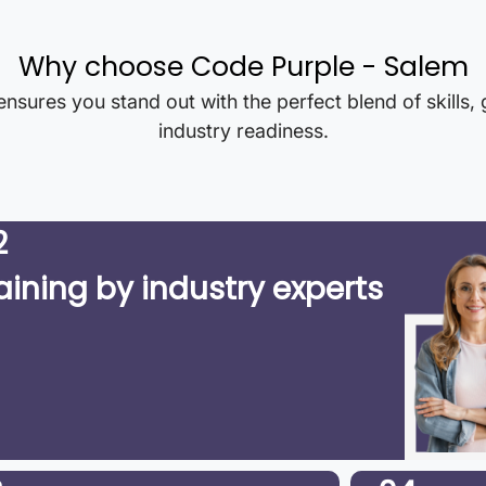
Why choose Code Purple -
Salem
nsures you stand out with the perfect blend of skills,
industry readiness.
2
aining by industry experts