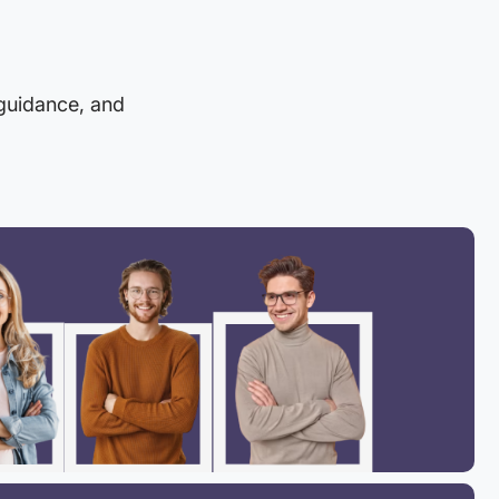
 guidance, and