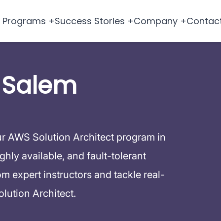
Programs +
Success Stories +
Company +
Contac
 Salem
ur AWS Solution Architect program in
hly available, and fault-tolerant
 expert instructors and tackle real-
lution Architect.