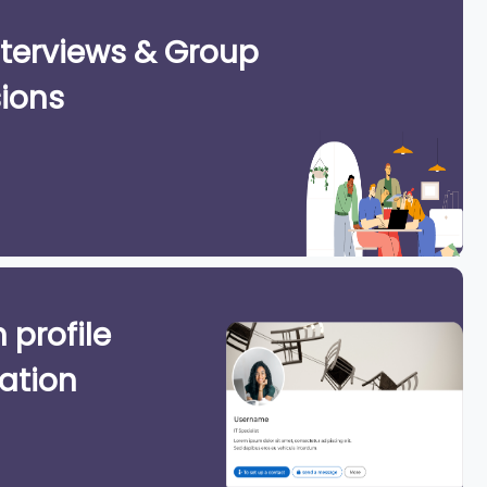
terviews & Group
ions
 profile
ation