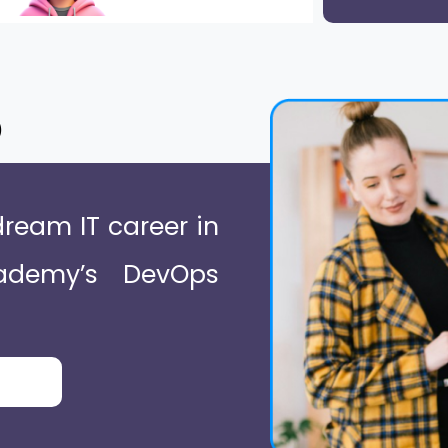
o
dream IT career in
ademy’s DevOps