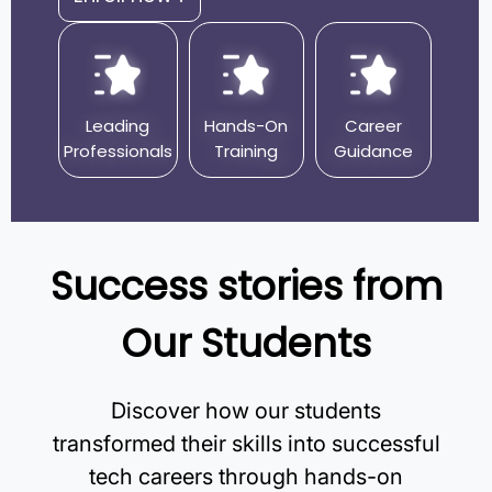
Leading
Hands-On
Career
Professionals
Training
Guidance
Success stories from
Our Students
Discover how our students
transformed their skills into successful
tech careers through hands-on