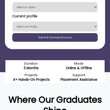
Current profile
Submit & Download Brochure
Duration
Mode
3 Months
Online & Offline
Projects
Support
4+ Hands-On Projects
Placement Assistance
Where Our Graduates