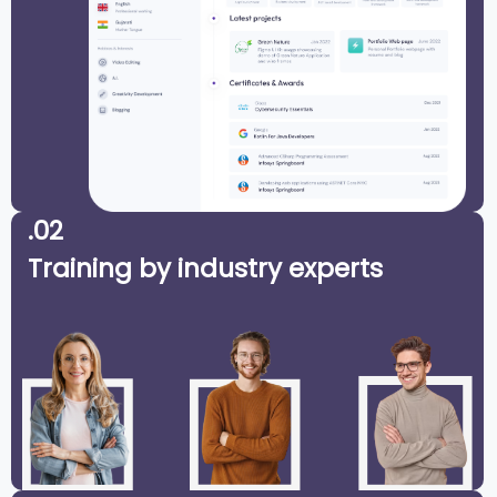
.02
Training by industry experts