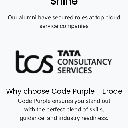
Shine
Our alumni have secured roles at top cloud
service companies
Why choose Code Purple -
Erode
Code Purple ensures you stand out
with the perfect blend of skills,
guidance, and industry readiness.