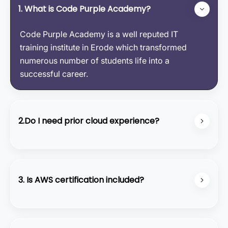
1. What is Code Purple Academy?
Code Purple Academy is a well reputed IT
training institute in Erode which transformed
numerous number of students life into a
successful career.
2.Do I need prior cloud experience?
No, our course starts from the basics and covers
all the fundamental concepts.
3. Is AWS certification included?
We provide preparation support for the AWS
Certified Solutions Architect - Associate exam,