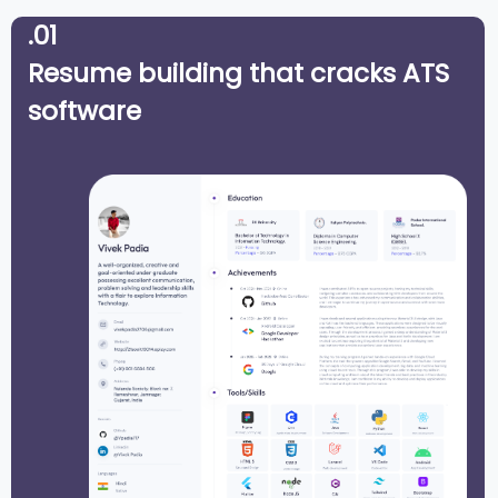
.01
Resume building that cracks ATS
software