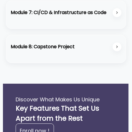
management tools to monitor and optimize costs.
Module 7: CI/CD & Infrastructure as Code
Automate deployments with AWS CodeDeploy,
CodePipeline, and infrastructure management
using CloudFormation and Terraform.
Module 8: Capstone Project
Design, build, and deploy a complete AWS-based
solution from scratch.
Discover What Makes Us Unique
Key Features That Set Us
Apart from the Rest
Enroll now !