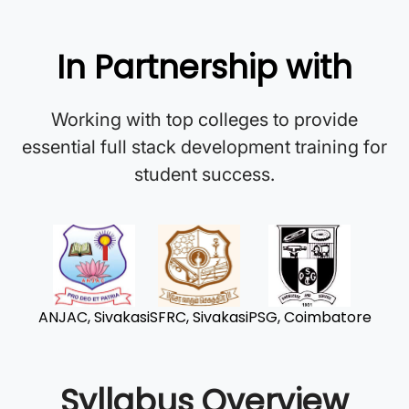
In Partnership with
Working with top colleges to provide
essential full stack development training for
student success.
ANJAC, Sivakasi
SFRC, Sivakasi
PSG, Coimbatore
Syllabus Overview