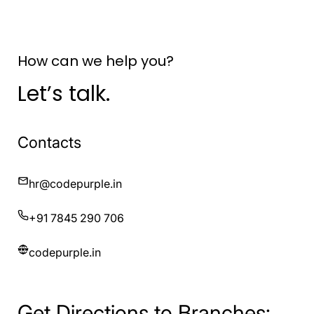
How can we help you?
Let’s talk.
Contacts
hr@codepurple.in
+91 7845 290 706
codepurple.in
Get Directions to Branches: