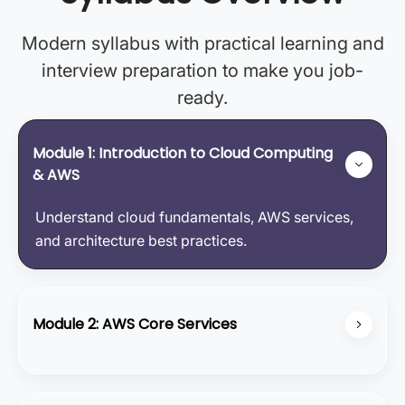
Modern syllabus with practical learning and
interview preparation to make you job-
ready.
Module 1: Introduction to Cloud Computing
& AWS
Understand cloud fundamentals, AWS services,
and architecture best practices.
Module 2: AWS Core Services
Learn about EC2, S3, VPC, RDS, and how to
design fault-tolerant applications.