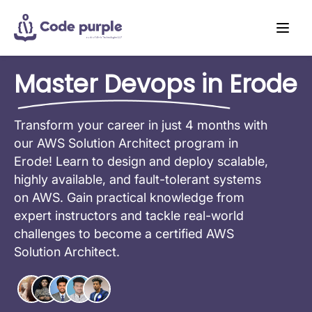
Master Devops in Erode
Transform your career in just 4 months with
our AWS Solution Architect program in
Erode! Learn to design and deploy scalable,
highly available, and fault-tolerant systems
on AWS. Gain practical knowledge from
expert instructors and tackle real-world
challenges to become a certified AWS
Solution Architect.