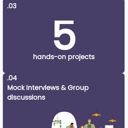
.03
5
hands-on projects
.04
Mock interviews & Group
discussions