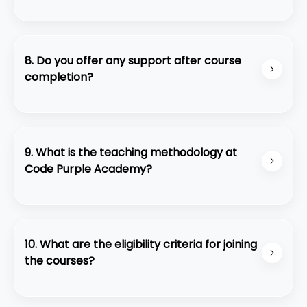
Yes, we offer flexible payment plans and financial
aid for eligible students.
8. Do you offer any support after course
completion?
Yes, we provide ongoing support through alumni
networks, continued access to learning
resources, and career guidance.
9. What is the teaching methodology at
Code Purple Academy?
We employ a hands-on, project-based approach
to learning, where students gain practical
experience under the guidance of experienced
10. What are the eligibility criteria for joining
professionals.
the courses?
The eligibility criteria may vary depending on the