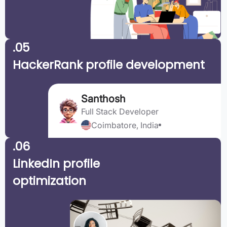
.05
HackerRank profile development
Santhosh
Full Stack Developer
Coimbatore, India
.06
LinkedIn profile
optimization