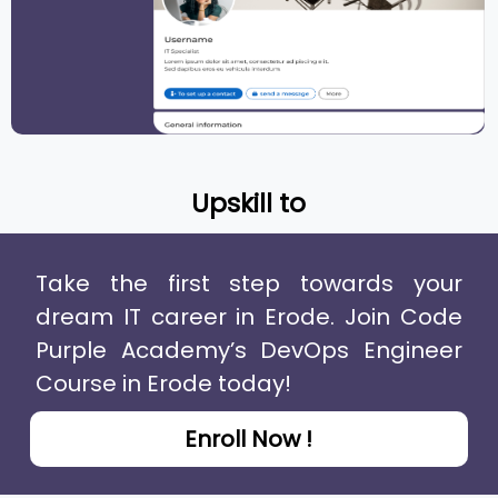
Upskill to
Take the first step towards your
dream IT career in Erode. Join Code
Purple Academy’s DevOps Engineer
Course in Erode today!
Enroll Now !