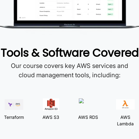
Tools & Software Covered
Our course covers key AWS services and
cloud management tools, including:
Terraform
AWS S3
AWS RDS
AWS
Lambda