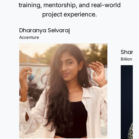
training, mentorship, and real-world
project experience.
Dharanya Selvaraj
Accenture
Shanj
Billion Fa