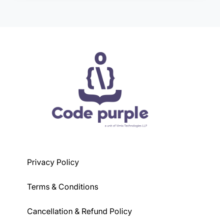
course, but generally, a basic understanding of
programming concepts is preferred.
Privacy Policy
Terms & Conditions
Cancellation & Refund Policy