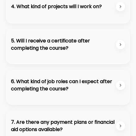
but the certification itself is not included.
4. What kind of projects will I work on?
Youll work on real-world projects like building
scalable web applications, automating
infrastructure, and deploying serverless solutions.
5. Will I receive a certificate after
completing the course?
Yes, you will receive a course completion
certificate from Code Purple Academy.
6. What kind of job roles can I expect after
completing the course?
Graduates can pursue roles such as Full-Stack
Developer, Front-End Developer, Back-End
Developer, or Software Engineer.
7. Are there any payment plans or financial
aid options available?