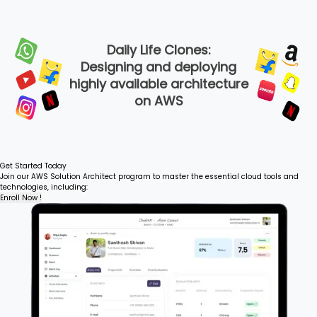
Daily Life Clones:
Designing and deploying
highly available architecture
on AWS
Get Started Today
Join our AWS Solution Architect program to master the essential cloud tools and
technologies, including:
Enroll Now !