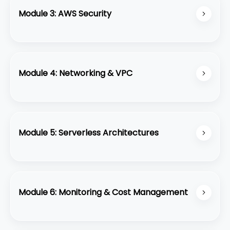
Module 3: AWS Security
Implement security best practices using IAM,
Security Groups, and key management.
Module 4: Networking & VPC
Configure Virtual Private Cloud (VPC) with
subnets, routing, and internet gateways.
Module 5: Serverless Architectures
Build serverless applications with AWS Lambda,
API Gateway, and DynamoDB.
Module 6: Monitoring & Cost Management
Use CloudWatch, CloudTrail, and AWS cost