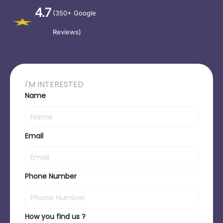
4.7
(350+ Google
Reviews)
I'M INTERESTED
Name
Email
Phone Number
How you find us ?