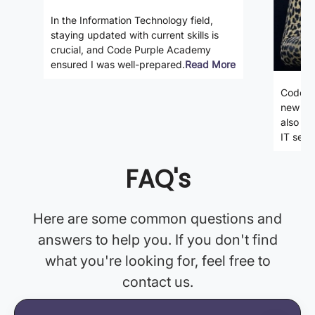
In the Information Technology field,
staying updated with current skills is
crucial, and Code Purple Academy
ensured I was well-prepared.
Read More
Code P
new ski
also gi
IT secto
FAQ's
Here are some common questions and
answers to help you. If you don't find
what you're looking for, feel free to
contact us.