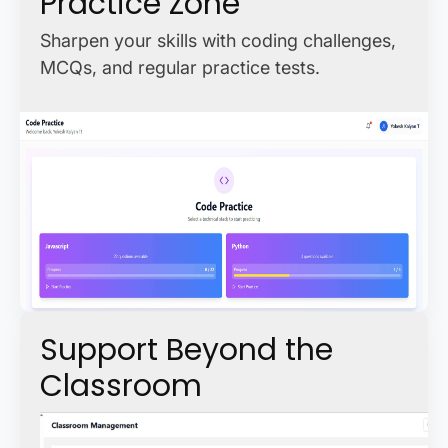
Practice Zone
Sharpen your skills with coding challenges,
MCQs, and regular practice tests.
Support Beyond the
Classroom