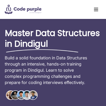
Master Data Structures
in Dindigul
Build a solid foundation in Data Structures
through an intensive, hands-on training
program in Dindigul. Learn to solve
complex programming challenges and
prepare for coding interviews effectively.