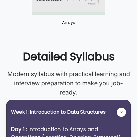
Arrays
Detailed Syllabus
Modern syllabus with practical learning and
interview preparation to make you job-
ready.
Week 1: Introduction to Data Structures
Day 1 :
Introduction to Arrays and