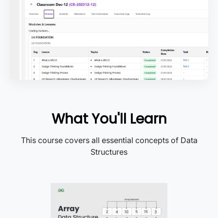
What You'll Learn
This course covers all essential concepts of Data
Structures