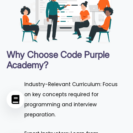
Why Choose Code Purple
Academy?
Industry-Relevant Curriculum: Focus
on key concepts required for
programming and interview
preparation.