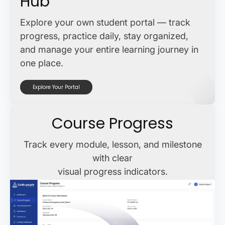
Hub
Explore your own student portal — track
progress, practice daily, stay organized,
and manage your entire learning journey in
one place.
Explore Your Portal
Course Progress
Track every module, lesson, and milestone
with clear
visual progress indicators.