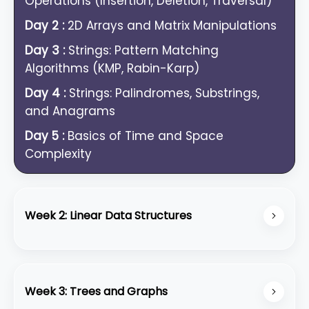
Operations (Insertion, Deletion, Traversal)
Day 2 :
2D Arrays and Matrix Manipulations
Day 3 :
Strings: Pattern Matching
Algorithms (KMP, Rabin-Karp)
Day 4 :
Strings: Palindromes, Substrings,
and Anagrams
Day 5 :
Basics of Time and Space
Complexity
Week 2: Linear Data Structures
Day 6 :
Linked Lists: Singly Linked List
Operations
Week 3: Trees and Graphs
Day 7 :
Linked Lists: Doubly and Circular