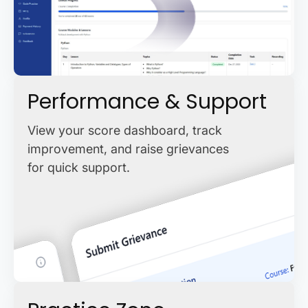
Performance & Support
View your score dashboard, track
improvement, and raise grievances
for quick support.