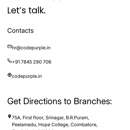
Let’s talk.
Contacts
hr@codepurple.in
+91 7845 290 706
codepurple.in
Get Directions to Branches:
75A, First floor, Srinagar, B.R.Puram,
Peelamedu, Hope College, Coimbatore,