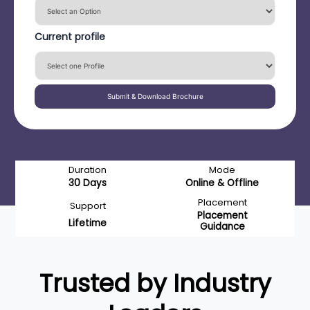
Current profile
Submit & Download Brochure
Duration
Mode
30 Days
Online & Offline
Placement
Support
Placement
Lifetime
Guidance
Trusted by Industry