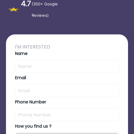
4.7
(350+ Google
Reviews)
I'M INTERESTED
Name
Email
Phone Number
How you find us ?