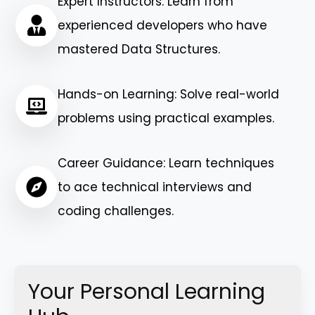
Expert Instructors: Learn from
experienced developers who have
mastered Data Structures.
Hands-on Learning: Solve real-world
problems using practical examples.
Career Guidance: Learn techniques
to ace technical interviews and
coding challenges.
Your Personal Learning