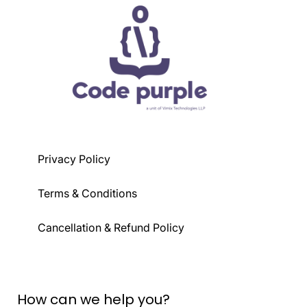
Privacy Policy
Terms & Conditions
Cancellation & Refund Policy
How can we help you?