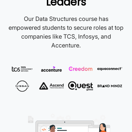
Leaders
Our Data Structures course has
empowered students to secure roles at top
companies like TCS, Infosys, and
Accenture.