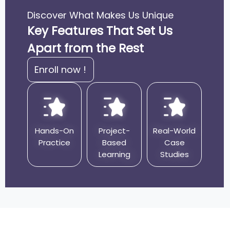
Problems
Discover What Makes Us Unique
Guidance for Coding Interviews and
Key Features That Set Us
Competitive Programming
Apart from the Rest
Enroll now !
Hands-On
Project-
Real-World
Practice
Based
Case
Learning
Studies