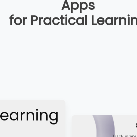
Apps
for Practical Learni
Learning
Track every 