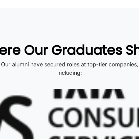
re Our Graduates S
Our alumni have secured roles at top-tier companies,
including: