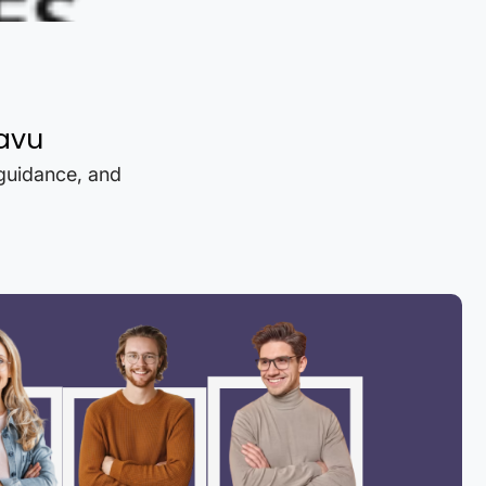
avu
 guidance, and