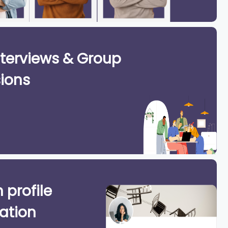
terviews & Group
ions
 profile
ation