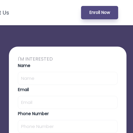
t Us
Enroll Now
I'M INTERESTED
Name
Email
Phone Number