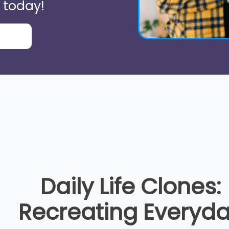
 today!
Daily Life Clones:
Recreating Everyd