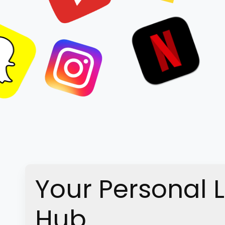
Your Personal 
Hub