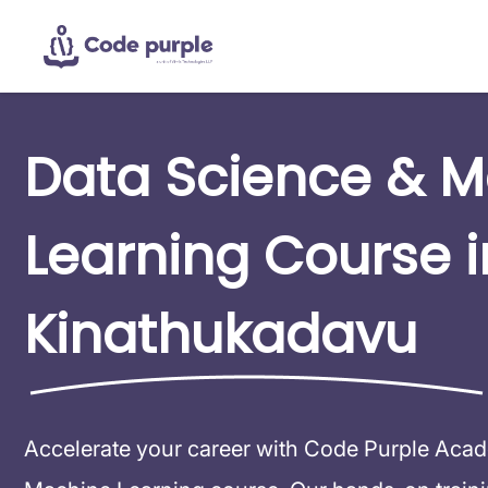
Data Science & 
Learning Course i
Kinathukadavu
Accelerate your career with Code Purple Aca