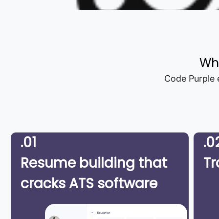
Wh
Code Purple e
.01
.0
Resume building that
Tr
cracks ATS software