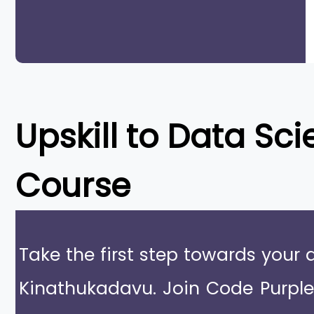
Upskill to
Data Sci
Course
Take the first step towards your 
Kinathukadavu. Join Code Purpl