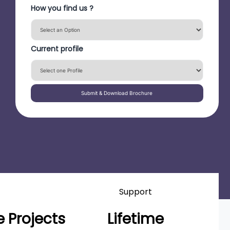
How you find us ?
Current profile
Submit & Download Brochure
Support
 Projects
Lifetime