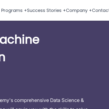
Programs +
Success Stories +
Company +
Contac
Machine
n
demy's comprehensive Data Science &