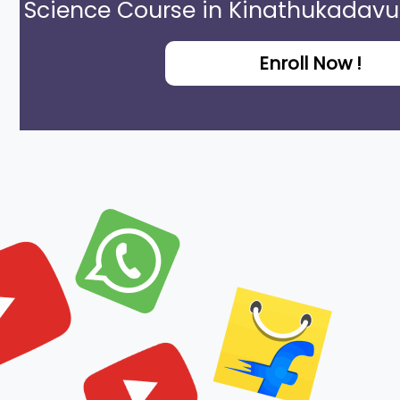
Science Course in Kinathukadavu
Enroll Now !