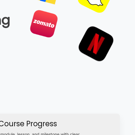
ng
Course Progress
module, lesson, and milestone with clear