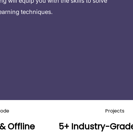
 will equip you with the skills to solve
earning techniques.
ode
Projects
& Offline
5+ Industry-Grade