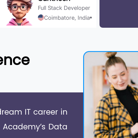
Full Stack Developer
Coimbatore, India
ence
dream IT career in
e Academy’s Data