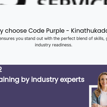
y choose Code Purple -
Kinathukad
nsures you stand out with the perfect blend of skills,
industry readiness.
2
aining by industry experts