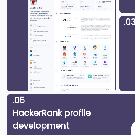
.0
.05
HackerRank profile
development