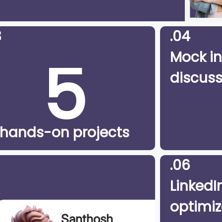
3
.04
5
Mock in
discuss
hands-on projects
.06
LinkedIn
optimiz
Santhosh