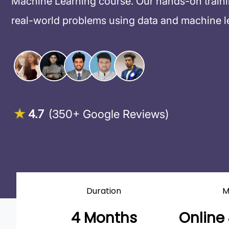
Machine Learning course. Our hands-on training
real-world problems using data and machine l
4.7
(350+ Google Reviews)
Duration
M
4 Months
Online 