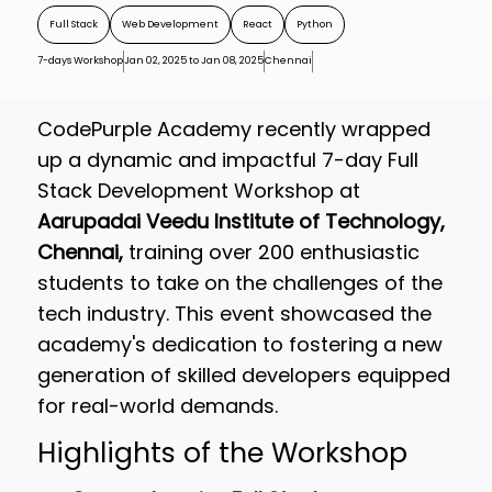
Full Stack
Web Development
React
Python
7-days Workshop
Jan 02, 2025 to Jan 08, 2025
Chennai
CodePurple Academy recently wrapped
up a dynamic and impactful 7-day Full
Stack Development Workshop at
Aarupadai Veedu Institute of Technology,
Chennai,
training over 200 enthusiastic
students to take on the challenges of the
tech industry. This event showcased the
academy's dedication to fostering a new
generation of skilled developers equipped
for real-world demands.
Highlights of the Workshop