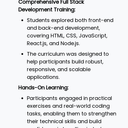
Comprehensive Full Stack
Development Training:
Students explored both front-end
and back-end development,
covering HTML, CSS, JavaScript,
React.js, and Node.js.
The curriculum was designed to
help participants build robust,
responsive, and scalable
applications.
Hands-On Learning:
Participants engaged in practical
exercises and real-world coding
tasks, enabling them to strengthen
their technical skills and build