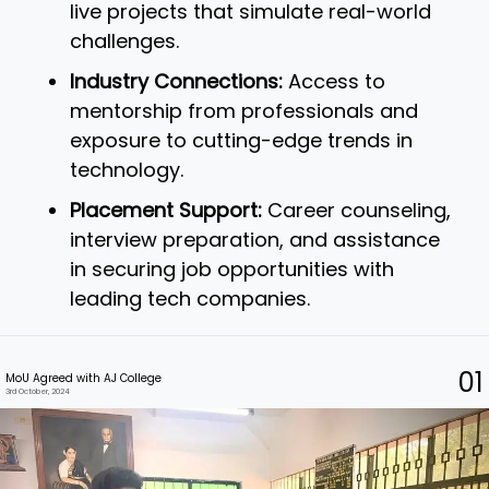
live projects that simulate real-world
challenges.
Industry Connections:
Access to
mentorship from professionals and
exposure to cutting-edge trends in
technology.
Placement Support:
Career counseling,
interview preparation, and assistance
in securing job opportunities with
leading tech companies.
01
MoU Agreed with AJ College
3rd October, 2024