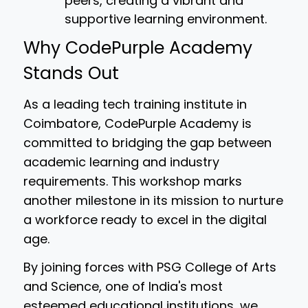
peers, creating a vibrant and
supportive learning environment.
Why CodePurple Academy
Stands Out
As a leading tech training institute in
Coimbatore, CodePurple Academy is
committed to bridging the gap between
academic learning and industry
requirements. This workshop marks
another milestone in its mission to nurture
a workforce ready to excel in the digital
age.
By joining forces with PSG College of Arts
and Science, one of India's most
esteemed educational institutions, we