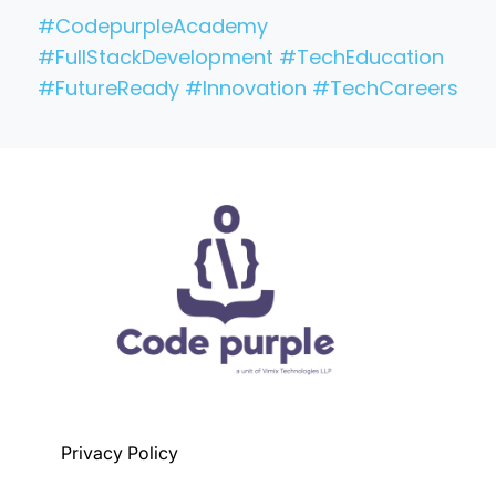
#CodepurpleAcademy
#FullStackDevelopment #TechEducation
#FutureReady #Innovation #TechCareers
Privacy Policy