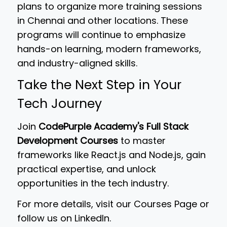
plans to organize more training sessions
in Chennai and other locations. These
programs will continue to emphasize
hands-on learning, modern frameworks,
and industry-aligned skills.
Take the Next Step in Your
Tech Journey
Join
CodePurple Academy's Full Stack
Development Courses
to master
frameworks like React.js and Node.js, gain
practical expertise, and unlock
opportunities in the tech industry.
For more details, visit our Courses Page or
follow us on LinkedIn.