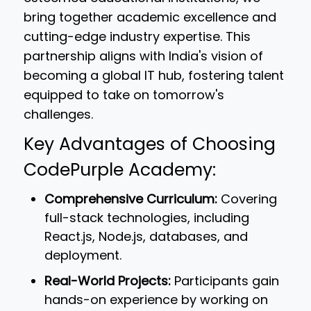
bring together academic excellence and
cutting-edge industry expertise. This
partnership aligns with India's vision of
becoming a global IT hub, fostering talent
equipped to take on tomorrow's
challenges.
Key Advantages of Choosing
CodePurple Academy:
Comprehensive Curriculum:
Covering
full-stack technologies, including
React.js, Node.js, databases, and
deployment.
Real-World Projects:
Participants gain
hands-on experience by working on