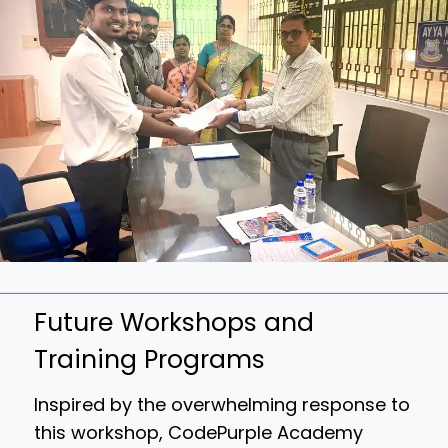
Future Workshops and
Training Programs
Inspired by the overwhelming response to
this workshop, CodePurple Academy