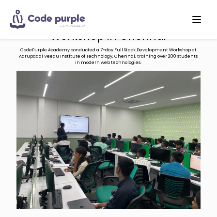
Full Stack Development 7-days
Workshop in Chennai
CodePurple Academy conducted a 7-day Full Stack Development Workshop at
Aarupadai Veedu Institute of Technology, Chennai, training over 200 students
in modern web technologies.