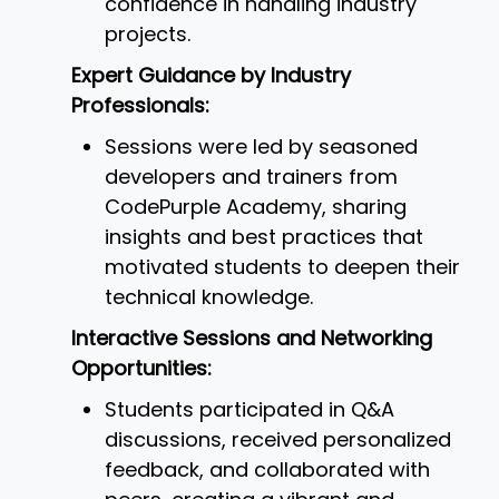
confidence in handling industry
projects.
Expert Guidance by Industry
Professionals:
Sessions were led by seasoned
developers and trainers from
CodePurple Academy, sharing
insights and best practices that
motivated students to deepen their
technical knowledge.
Interactive Sessions and Networking
Opportunities:
Students participated in Q&A
discussions, received personalized
feedback, and collaborated with