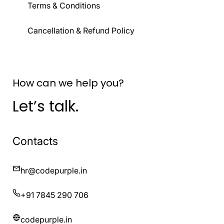
Terms & Conditions
Cancellation & Refund Policy
How can we help you?
Let’s talk.
Contacts
hr@codepurple.in
+91 7845 290 706
codepurple.in