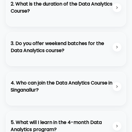
2. What is the duration of the Data Analytics
Course?
The course duration is 4 months, including live
classes, practical sessions, and real-time project
work.
3. Do you offer weekend batches for the
Data Analytics course?
We currently do not offer weekend batches. All
training sessions are conducted on weekday
schedules to ensure continuous learning and
4. Who can join the Data Analytics Course in
better instructor interaction.
Singanallur?
This course is perfect for:
• College students and fresh graduates
• Job seekers looking for IT roles
5. What will I learn in the 4-month Data
• Non-IT professionals planning a career switch
Analytics program?