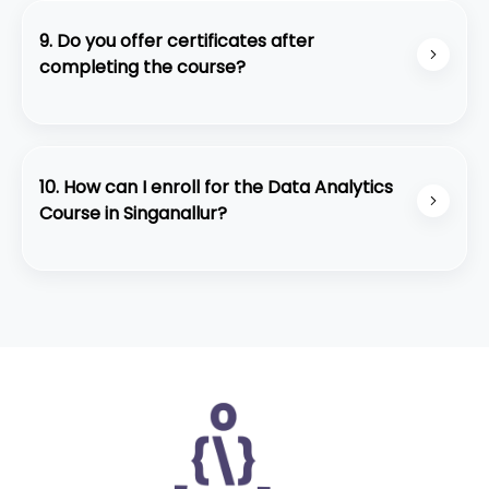
easily accessible from all major locations in
Coimbatore. Students get a modern classroom
9. Do you offer certificates after
setup and practical lab sessions.
completing the course?
Yes. Students receive a Data Analytics Course
Completion Certificate from Code Purple
Academy after successfully finishing the program
10. How can I enroll for the Data Analytics
and project assessments.
Course in Singanallur?
You can contact our team through WhatsApp,
call, or walk into our Singanallur center. You may
also attend our free demo session to understand
the course structure and teaching style before
enrolling.