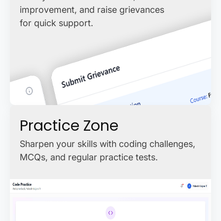
improvement, and raise grievances
for quick support.
Practice Zone
Sharpen your skills with coding challenges,
MCQs, and regular practice tests.