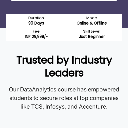
Duration
Mode
90 Days
Online & Offline
Fee
Skill Level
INR 29,999/-
Just Beginner
Trusted by Industry
Leaders
Our DataAnalytics course has empowered
students to secure roles at top companies
like TCS, Infosys, and Accenture.