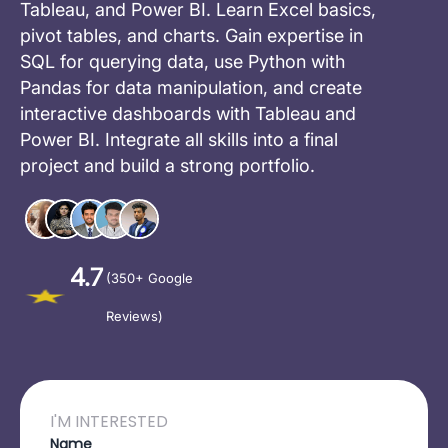
Tableau, and Power BI. Learn Excel basics,
pivot tables, and charts. Gain expertise in
SQL for querying data, use Python with
Pandas for data manipulation, and create
interactive dashboards with Tableau and
Power BI. Integrate all skills into a final
project and build a strong portfolio.
4.7
(350+ Google
Reviews)
I'M INTERESTED
Name