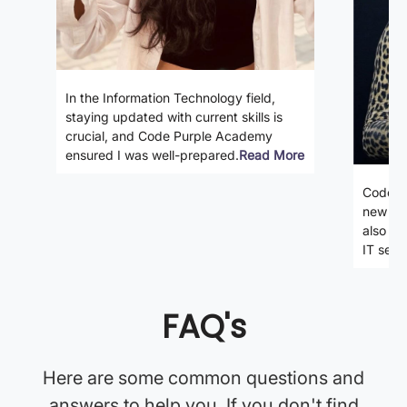
In the Information Technology field,
staying updated with current skills is
crucial, and Code Purple Academy
ensured I was well-prepared.
Read More
Code P
new ski
also gi
IT secto
FAQ's
Here are some common questions and
answers to help you. If you don't find