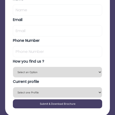
Email
Phone Number
How you find us ?
Current profile
Submit & Download Brochure