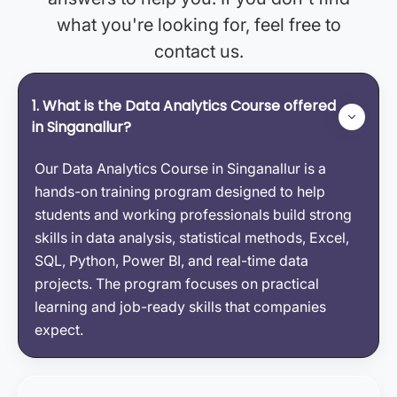
what you're looking for, feel free to
contact us.
1. What is the Data Analytics Course offered
in Singanallur?
Our Data Analytics Course in Singanallur is a
hands-on training program designed to help
students and working professionals build strong
skills in data analysis, statistical methods, Excel,
SQL, Python, Power BI, and real-time data
projects. The program focuses on practical
learning and job-ready skills that companies
expect.