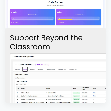
Support Beyond the
Classroom