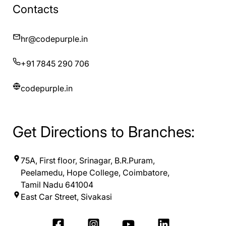
Contacts
hr@codepurple.in
+91 7845 290 706
codepurple.in
Get Directions to Branches:
75A, First floor, Srinagar, B.R.Puram,
Peelamedu, Hope College, Coimbatore,
Tamil Nadu 641004
East Car Street, Sivakasi