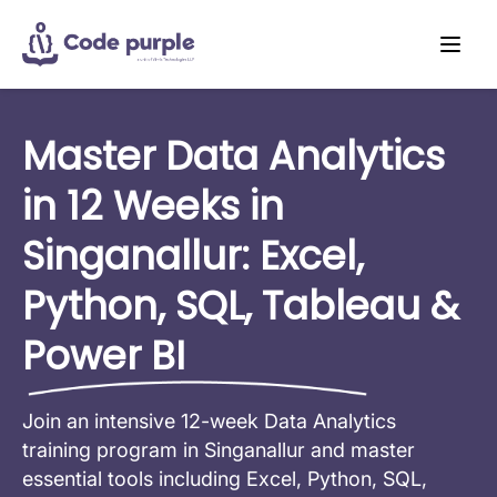
Master Data Analytics
in 12 Weeks in
Singanallur: Excel,
Python, SQL, Tableau &
Power BI
Join an intensive 12-week Data Analytics
training program in Singanallur and master
essential tools including Excel, Python, SQL,