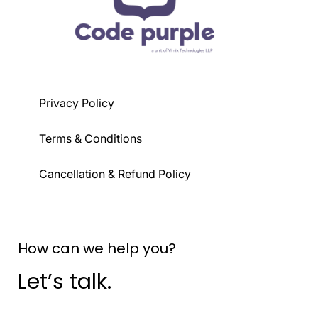
Privacy Policy
Terms & Conditions
Cancellation & Refund Policy
How can we help you?
Let’s talk.