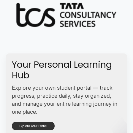
Your Personal Learning
Hub
Explore your own student portal — track
progress, practice daily, stay organized,
and manage your entire learning journey in
one place.
Explore Your Portal