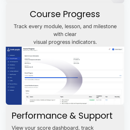
Course Progress
Track every module, lesson, and milestone
with clear
visual progress indicators.
Performance & Support
View your score dashboard, track