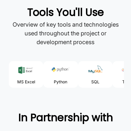
Tools You'll Use
Overview of key tools and technologies
used throughout the project or
development process
MS Excel
Python
SQL
Tabl
In Partnership with