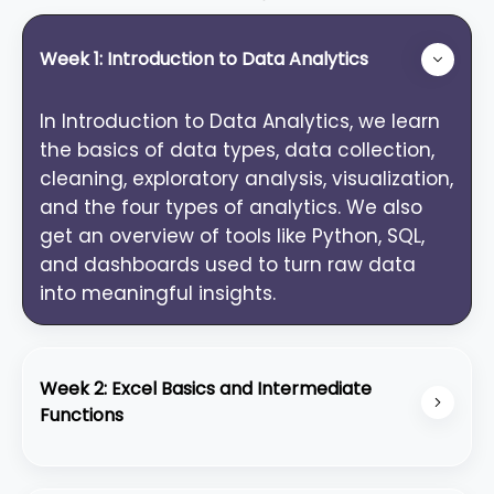
Week 1: Introduction to Data Analytics
In Introduction to Data Analytics, we learn
the basics of data types, data collection,
cleaning, exploratory analysis, visualization,
and the four types of analytics. We also
get an overview of tools like Python, SQL,
and dashboards used to turn raw data
into meaningful insights.
Week 2: Excel Basics and Intermediate
Functions
Excel Basics: