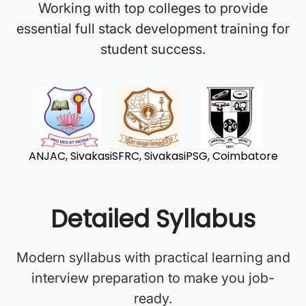
Working with top colleges to provide
essential full stack development training for
student success.
ANJAC, Sivakasi
SFRC, Sivakasi
PSG, Coimbatore
Detailed Syllabus
Modern syllabus with practical learning and
interview preparation to make you job-
ready.