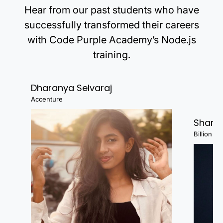
Hear from our past students who have
Create a dynamic report or
dashboard (using Tableau or
successfully transformed their careers
Power BI).
with Code Purple Academy’s Node.js
Portfolio Creation: Upload your projects to
training.
GitHub, LinkedIn, or a personal website.
Write clear documentation for
Dharanya Selvaraj
each project, explaining your
Accenture
process and insights.
Shanj
Highlight the tools and
Billion Fa
techniques used in each project.