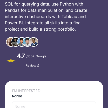
SQL for querying data, use Python with
Pandas for data manipulation, and create
interactive dashboards with Tableau and
Power BI. Integrate all skills into a final
project and build a strong portfolio.
4.7
(350+ Google
Reviews)
I'M INTERESTED
Name